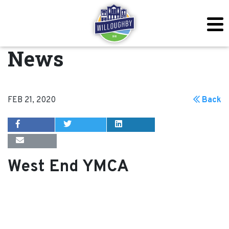
News
FEB 21, 2020
Back
West End YMCA