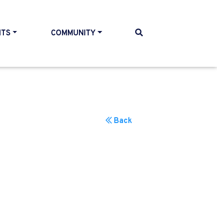
NTS
COMMUNITY
Back