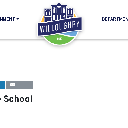
NMENT
DEPARTME
HOME
e School