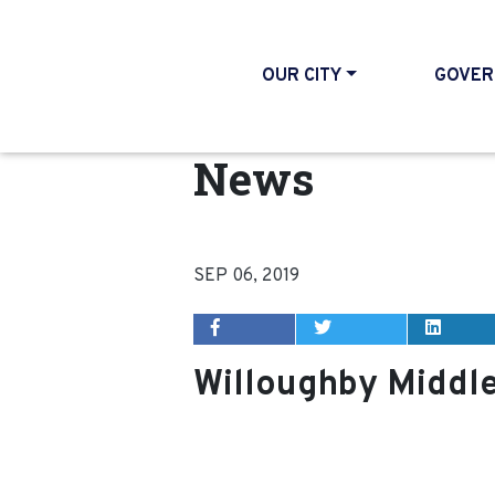
OUR CITY
GOVER
News
SEP 06, 2019
Willoughby Middl