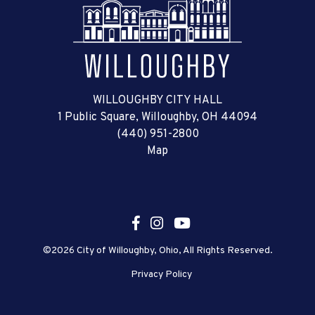
WILLOUGHBY CITY HALL
1 Public Square, Willoughby, OH 44094
(440) 951-2800
Map
©2026 City of Willoughby, Ohio, All Rights Reserved.
Privacy Policy