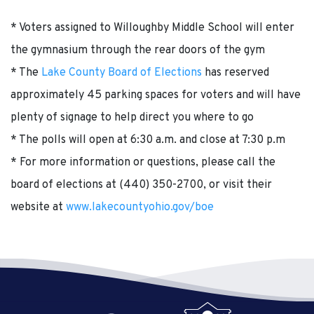
* Voters assigned to Willoughby Middle School will enter
the gymnasium through the rear doors of the gym
* The
Lake County Board of Elections
has reserved
approximately 45 parking spaces for voters and will have
plenty of signage to help direct you where to go
* The polls will open at 6:30 a.m. and close at 7:30 p.m
* For more information or questions, please call the
board of elections at (440) 350-2700, or visit their
website at
www.lakecountyohio.gov/boe