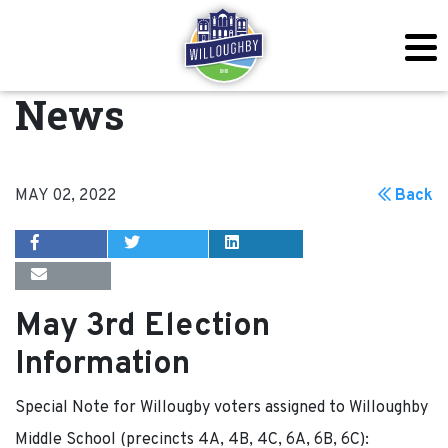
News
MAY 02, 2022
Back
May 3rd Election
Information
Special Note for Willougby voters assigned to Willoughby
Middle School (precincts 4A, 4B, 4C, 6A, 6B, 6C):