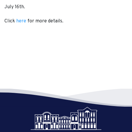
July 16th.
Click
here
for more details.