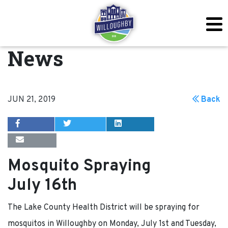
News
JUN 21, 2019
Back
Mosquito Spraying
July 16th
The Lake County Health District will be spraying for
mosquitos in Willoughby on Monday, July 1st and Tuesday,