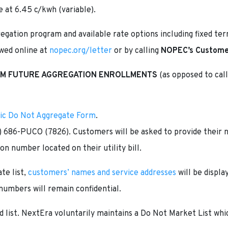
e at 6.45 c/kwh (variable).
egation program and available rate options including fixed te
ewed online at
nopec.org/letter
or by calling
NOPEC’s Customer
OM FUTURE AGGREGATION ENROLLMENTS
(as opposed to call
ric Do Not Aggregate Form
.
) 686-PUCO (7826). Customers will be asked to provide their 
on number located on their utility bill.
te list,
customers’ names and service addresses
will be displ
numbers will remain confidential.
 list. NextEra voluntarily maintains a Do Not Market List wh