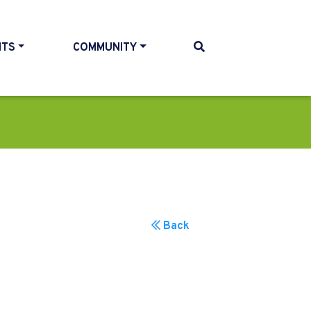
NTS
COMMUNITY
Back