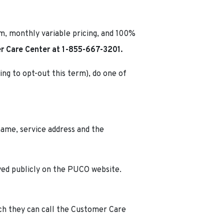
rm, monthly variable pricing, and 100%
 Care Center at 1-855-667-3201.
ing to opt-out this term), do one of
name, service address and the
ayed publicly on the PUCO website.
ich they can call the Customer Care