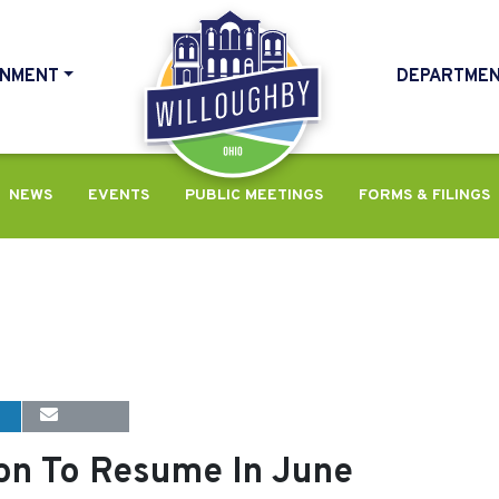
NMENT
DEPARTME
HOME
NEWS
EVENTS
PUBLIC MEETINGS
FORMS & FILINGS
n To Resume In June