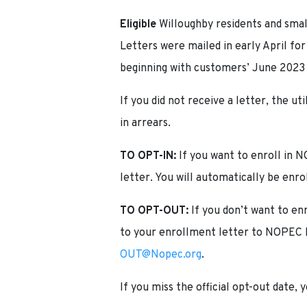
Eligible
Willoughby residents and smal
Letters were mailed in early April fo
beginning with customers’ June 2023
If you did not receive a letter, the u
in arrears.
TO OPT-IN:
If you want to enroll in
letter. You will automatically be enro
TO OPT-OUT:
If you don’t want to en
to your enrollment letter to NOPEC b
OUT@Nopec.org
.
If you miss the official opt-out date