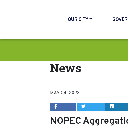
OUR CITY
GOVER
News
MAY 04, 2023
NOPEC Aggregatio