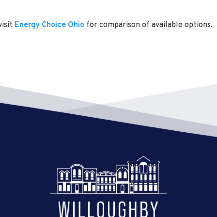
visit
Energy Choice Ohio
for comparison of available options.