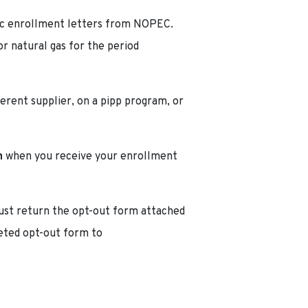
ric enrollment letters from NOPEC.
r natural gas for the period
fferent supplier, on a pipp program, or
n
when you receive your enrollment
 must return the opt-out form attached
eted opt-out form to