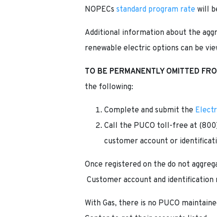
NOPECs
standard program rate
will b
Additional information about the aggr
renewable electric options can be vi
TO BE PERMANENTLY OMITTED FR
the following:
Complete and submit the
Elect
Call the PUCO toll-free at (800
customer account or identificati
Once registered on the do not aggrega
Customer account and identification 
With Gas, there is no PUCO maintained