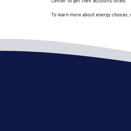
Center to get their accounts listed.
To learn more about energy choices, 