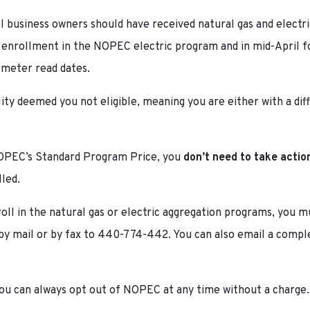
l business owners should have received natural gas and elect
r enrollment in the NOPEC electric program and in mid-April fo
 meter read dates.
tility deemed you not eligible, meaning you are either with a di
 NOPEC’s Standard Program Price, you
don’t need to take actio
lled.
roll in the natural gas or electric aggregation programs, you
y mail or by fax to 440-774-442. You can also email a compl
, you can always opt out of NOPEC at any time without a charge.