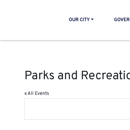
OUR CITY
GOVER
Parks and Recreati
« All Events