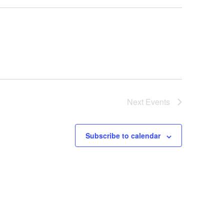
Next
Events
Subscribe to calendar