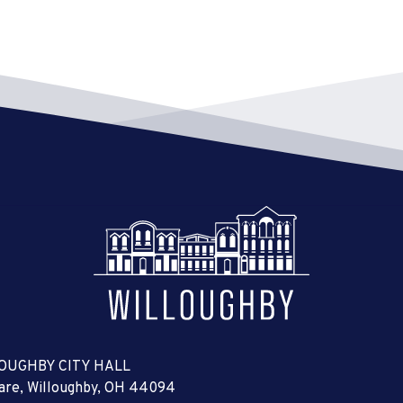
OUGHBY CITY HALL
uare, Willoughby, OH 44094