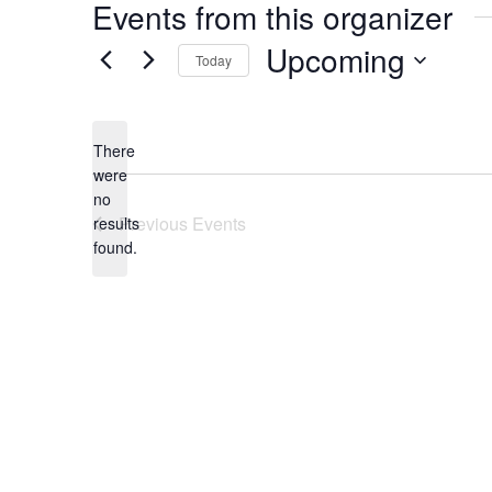
Events from this organizer
Upcoming
Today
Select
date.
There
were
no
Notice
Previous
Events
results
found.