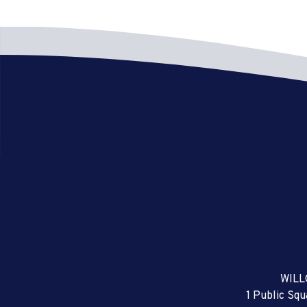
WILL
1 Public Sq