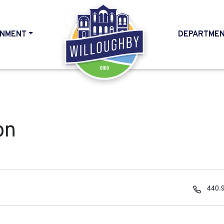
NMENT
DEPARTME
HOME
on
Phon
440.