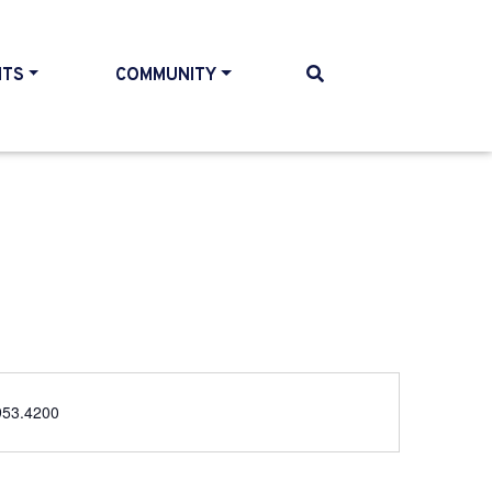
NTS
COMMUNITY
e
953.4200