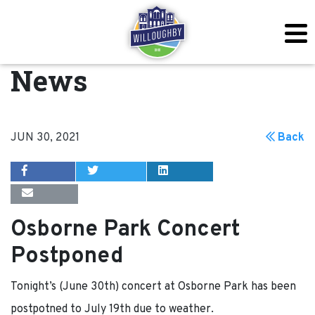
News
JUN 30, 2021
Back
Osborne Park Concert
Postponed
Tonight’s (June 30th) concert at Osborne Park has been
postpotned to July 19th due to weather.