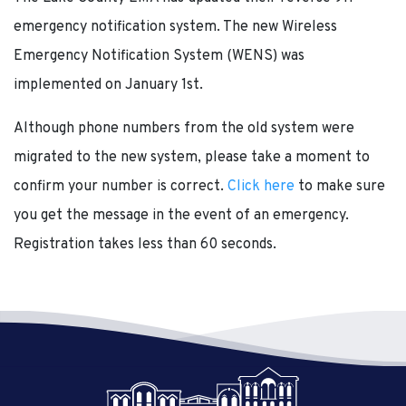
emergency notification system. The new Wireless
Emergency Notification System (WENS) was
implemented on January 1st.
Although phone numbers from the old system were
migrated to the new system, please take a moment to
confirm your number is correct.
Click here
to make sure
you get the message in the event of an emergency.
Registration takes less than 60 seconds.