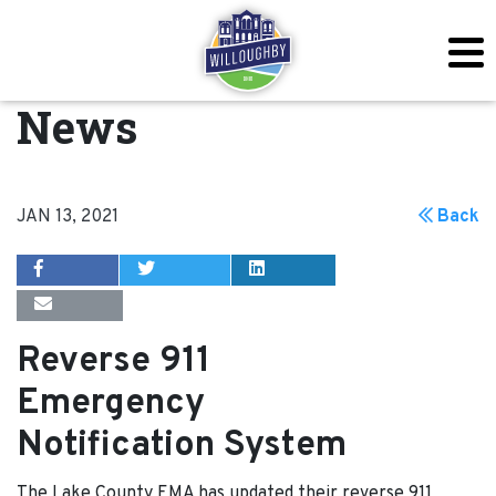
News
JAN 13, 2021
Back
Reverse 911
Emergency
Notification System
The Lake County EMA has updated their reverse 911