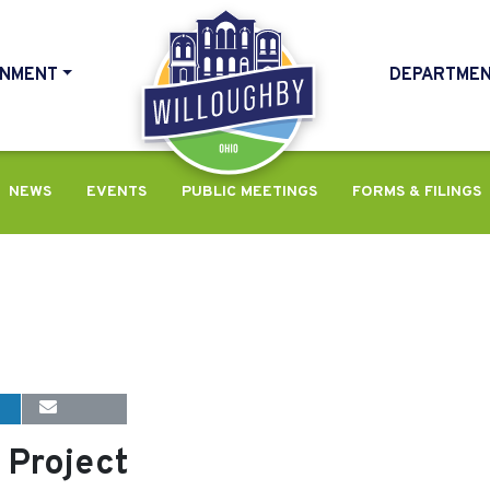
NMENT
DEPARTME
HOME
NEWS
EVENTS
PUBLIC MEETINGS
FORMS & FILINGS
 Project