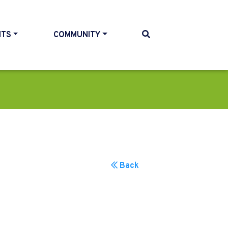
NTS
COMMUNITY
Back