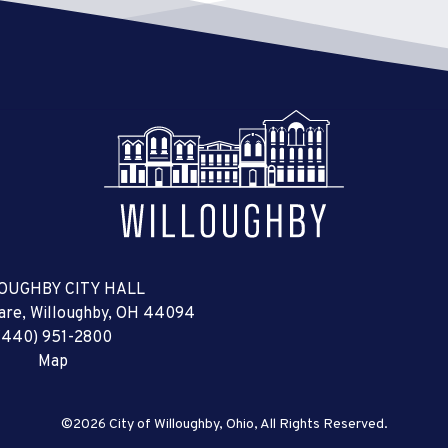
OUGHBY CITY HALL
uare, Willoughby, OH 44094
(440) 951-2800
Map
©2026 City of Willoughby, Ohio, All Rights Reserved.