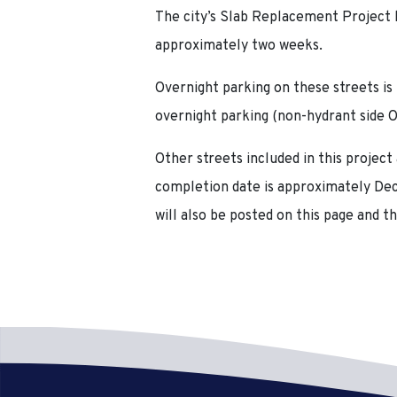
The city’s Slab Replacement Project h
approximately two weeks.
Overnight parking on these streets is
overnight parking (non-hydrant side 
Other streets included in this project
completion
date is approximately Dece
will also be posted on this page and th