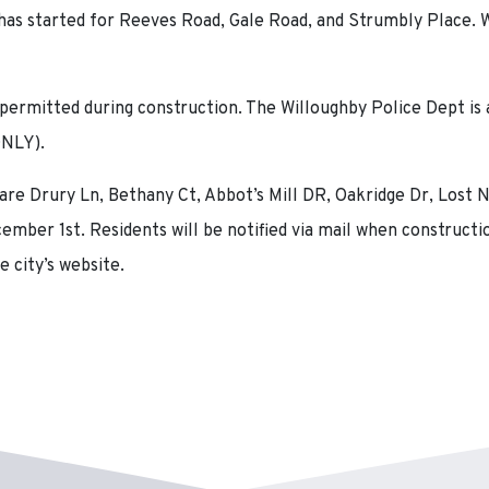
as started for Reeves Road, Gale Road, and Strumbly Place. W
 permitted during construction. The Willoughby Police Dept is a
ONLY).
 are Drury Ln, Bethany Ct, Abbot’s Mill DR, Oakridge Dr, Lost 
mber 1st. Residents will be notified via mail when constructio
e city’s website.