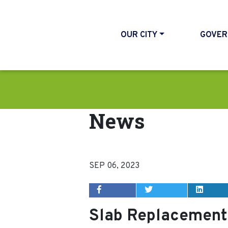
OUR CITY
GOVER
News
SEP 06, 2023
Slab Replacement