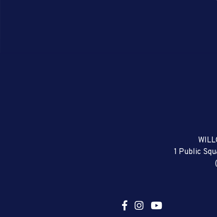
WILL
1 Public Sq