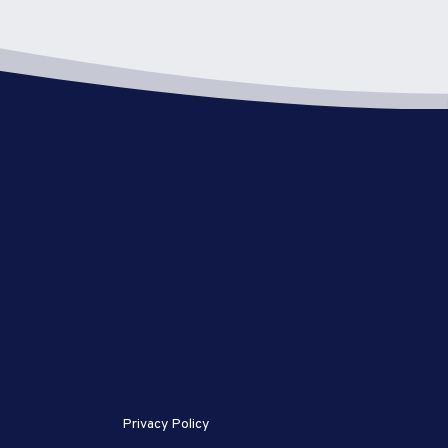
Privacy Policy