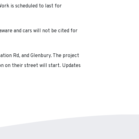
ork is scheduled to last for
ware and cars will not be cited for
Nation Rd, and Glenbury. The project
n on their street will start. Updates