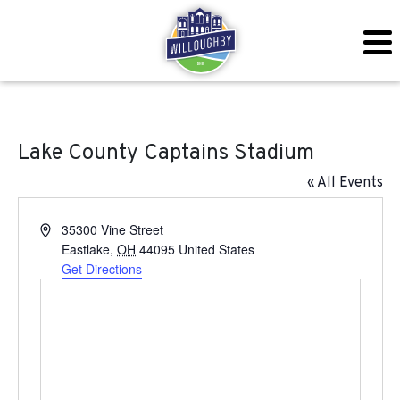
Lake County Captains Stadium
« All Events
Address
35300 Vine Street
Eastlake
,
OH
44095
United States
Get Directions