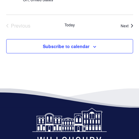
Previous
Today
Event
Next
Events
Subscribe to calendar