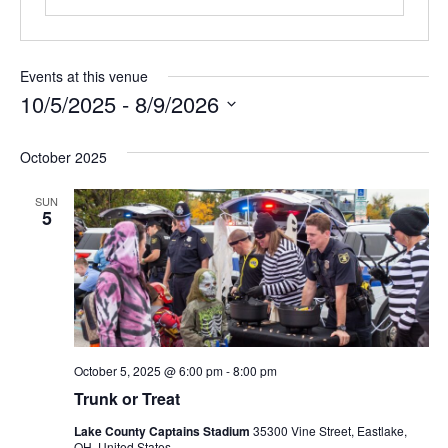
Events at this venue
10/5/2025
 - 
8/9/2026
Select
October 2025
date.
SUN
5
October 5, 2025 @ 6:00 pm
-
8:00 pm
Trunk or Treat
Lake County Captains Stadium
35300 Vine Street, Eastlake,
OH, United States