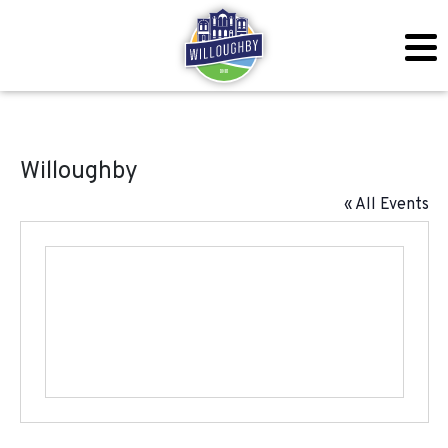
Willoughby
« All Events