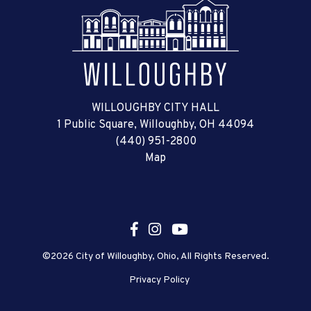
WILLOUGHBY CITY HALL
1 Public Square, Willoughby, OH 44094
(440) 951-2800
Map
©2026 City of Willoughby, Ohio, All Rights Reserved.
Privacy Policy