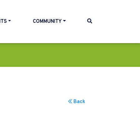
NTS
COMMUNITY
Back