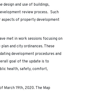
e design and use of buildings,
e development review process. Such
ther aspects of property development
ave met in work sessions focusing on
plan and city ordinances. These
updating development procedures and
all goal of the update is to
ic health, safety, comfort,
of March 19th, 2020. The Map