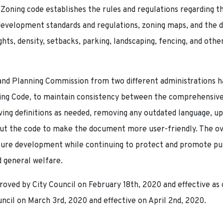
Zoning code establishes the rules and regulations regarding th
 development standards and regulations, zoning maps, and th
ights, density, setbacks, parking, landscaping, fencing, and o
and Planning Commission from two different administrations h
ng Code, to maintain consistency between the comprehensive 
ing definitions as needed, removing any outdated language, 
t the code to make the document more user-friendly. The over
ure development while continuing to protect and promote publ
 general welfare.
ved by City Council on February 18th, 2020 and effective as 
il on March 3rd, 2020 and effective on April 2nd, 2020.