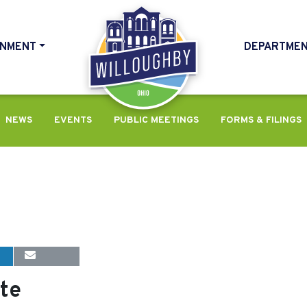
NMENT
DEPARTME
HOME
NEWS
EVENTS
PUBLIC MEETINGS
FORMS & FILINGS
te