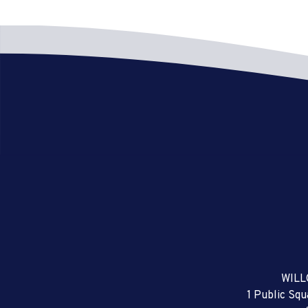
WILL
1 Public Sq