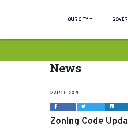
OUR CITY
GOVER
News
MAR 20, 2020
Zoning Code Upda