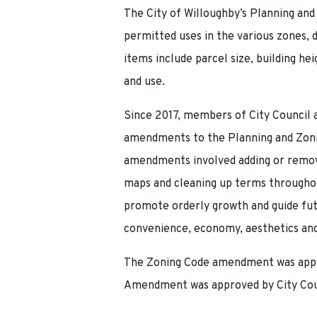
The City of Willoughby’s Planning and 
permitted uses in the various zones,
items include parcel size, building he
and use.
Since 2017, members of City Council 
amendments to the Planning and Zoni
amendments involved adding or remov
maps and cleaning up terms throughou
promote orderly growth and guide fut
convenience, economy, aesthetics and
The Zoning Code amendment was appro
Amendment was approved by City Counc