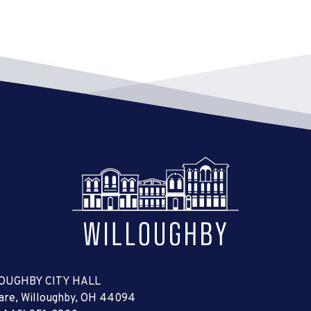
OUGHBY CITY HALL
uare, Willoughby, OH 44094