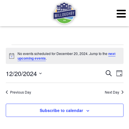
Events for December 2
No events scheduled for December 20, 2024. Jump to the
next
Notice
upcoming events
.
Even
Ev
12/20/2024
Search
Day
Vi
Sear
Select
Na
date.
Previous Day
Next Day
and
View
Subscribe to calendar
Navig