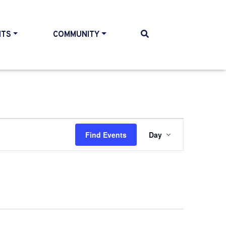
NTS
COMMUNITY
Event
Find Events
Day
Views
Navigati