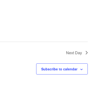
Next Day
Subscribe to calendar