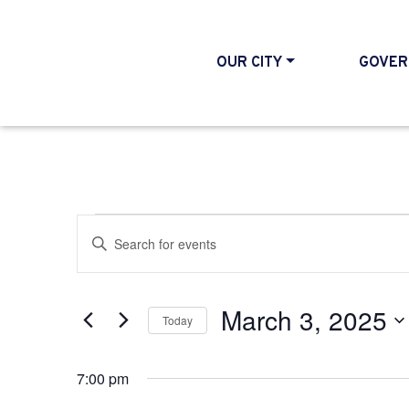
OUR CITY
GOVER
Events for March 3
Events
Enter
Search
Keyword.
and
Search
March 3, 2025
Today
Views
for
Select
Events
Navigation
7:00 pm
date.
by