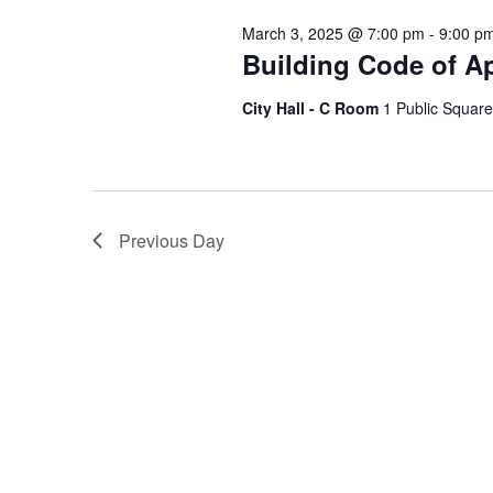
Keyword.
March 3, 2025 @ 7:00 pm
-
9:00 p
Building Code of A
City Hall - C Room
1 Public Square
Previous Day