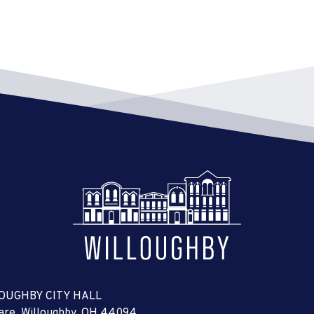
OUGHBY CITY HALL
uare, Willoughby, OH 44094