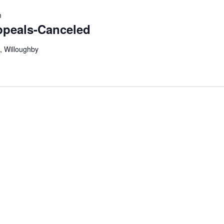
m
ppeals-Canceled
, Willoughby