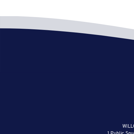
WILL
1 Public Sq