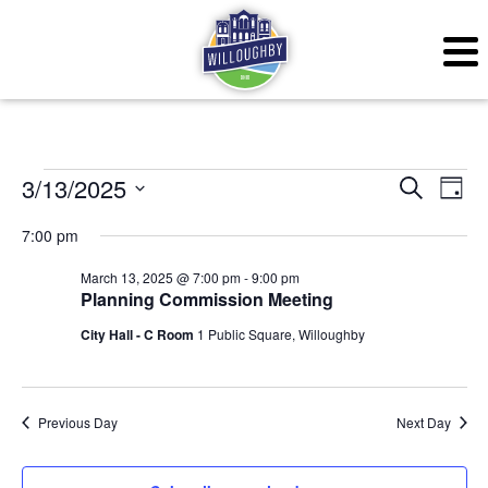
Events for March 13, 
Even
Ev
3/13/2025
Search
Day
Vi
Sear
Select
7:00 pm
Na
date.
and
March 13, 2025 @ 7:00 pm
-
9:00 pm
Planning Commission Meeting
View
City Hall - C Room
1 Public Square, Willoughby
Navig
Previous Day
Next Day