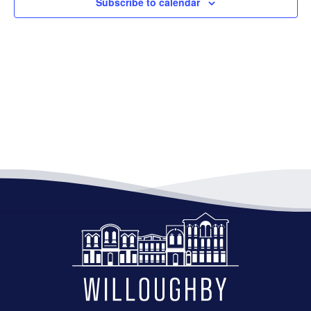
Subscribe to calendar