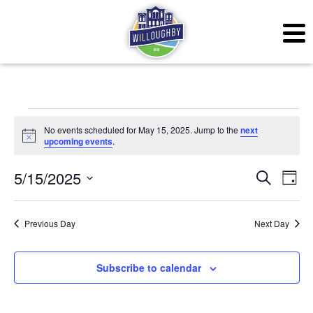
Events for May 15, 20
No events scheduled for May 15, 2025. Jump to the
next
Notice
upcoming events
.
Even
Ev
5/15/2025
Search
Day
Vi
Sear
Select
Na
date.
Previous Day
Next Day
and
View
Subscribe to calendar
Navig