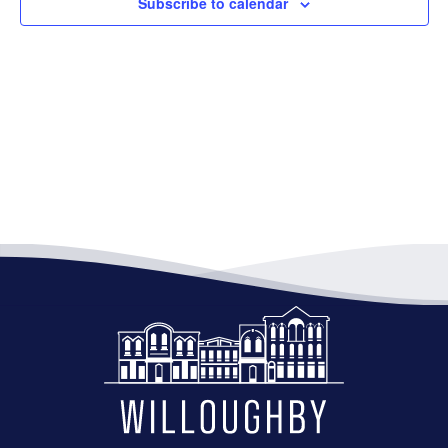
Subscribe to calendar