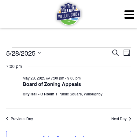
Events for May 28, 20
Even
Ev
5/28/2025
Search
Day
Vi
Sear
Select
7:00 pm
Na
date.
and
May 28, 2025 @ 7:00 pm
-
9:00 pm
Board of Zoning Appeals
View
City Hall - C Room
1 Public Square, Willoughby
Navig
Previous Day
Next Day