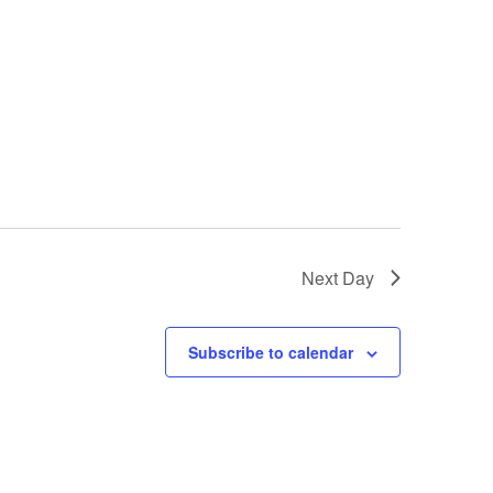
Next Day
Subscribe to calendar