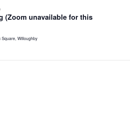
m
g (Zoom unavailable for this
c Square, Willoughby