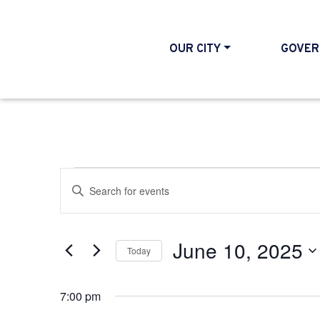
OUR CITY
GOVER
Events for June 10,
Events
Enter
Search
Keyword.
and
Search
June 10, 2025
Today
Views
for
Select
Events
Navigation
7:00 pm
date.
by