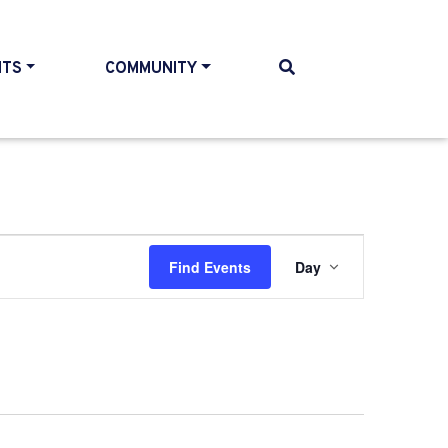
NTS
COMMUNITY
Event
Find Events
Day
Views
Navigati