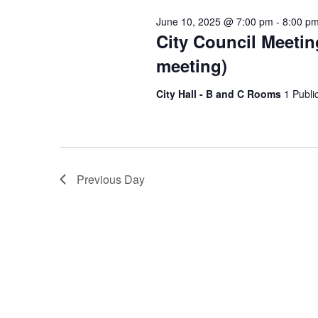
Keyword.
June 10, 2025 @ 7:00 pm
-
8:00 p
City Council Meetin
meeting)
City Hall - B and C Rooms
1 Publi
Previous Day