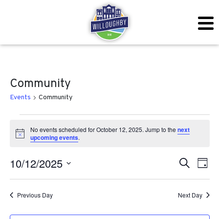
Community
Events
Community
Events for October 12, 2025
No events scheduled for October 12, 2025. Jump to the
next
Notice
upcoming events
.
Even
Ev
10/12/2025
Search
Day
Vi
Sear
Select
Na
date.
Previous Day
Next Day
and