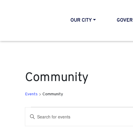
OUR CITY
GOVER
Community
Events
Community
Events for May 9, 2026
Events
Enter
Search
Keyword.