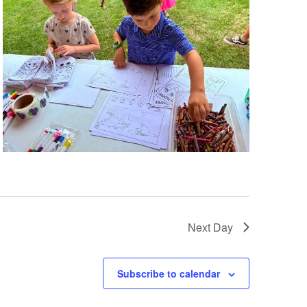
Next Day
Subscribe to calendar