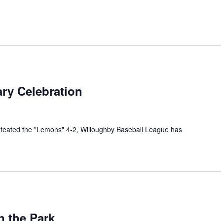
ry Celebration
efeated the "Lemons" 4-2, Willoughby Baseball League has
urring
n the Park