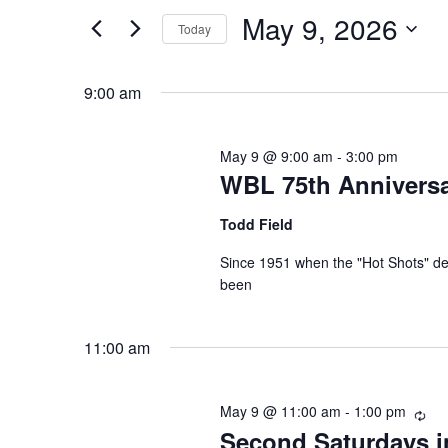
and
Search
May 9, 2026
Today
Views
for
Select
Events
Navigation
9:00 am
date.
by
Keyword.
May 9 @ 9:00 am
-
3:00 pm
WBL 75th Anniversa
Todd Field
Since 1951 when the "Hot Shots" d
been
11:00 am
May 9 @ 11:00 am
-
1:00 pm
Rec
Second Saturdays i