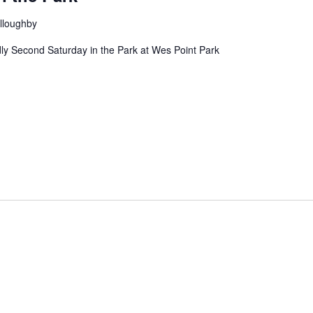
lloughby
ndly Second Saturday in the Park at Wes Point Park