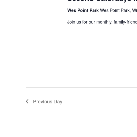
Wes Point Park
Wes Point Park, Wi
Join us for our monthly, family-frie
Previous Day