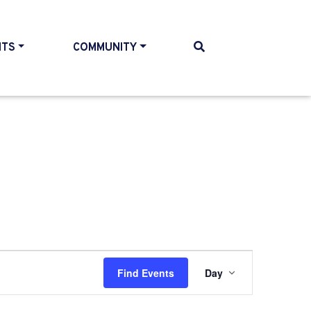
NTS
COMMUNITY
Event
Find Events
Day
Views
Navigati