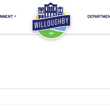
NMENT
DEPARTME
HOME