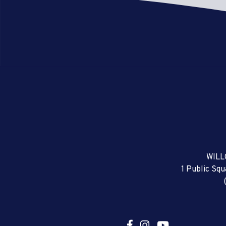
WILL
1 Public Sq