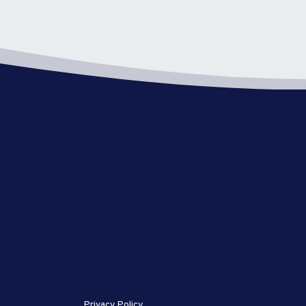
Privacy Policy