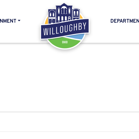
NMENT
DEPARTME
HOME