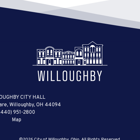
OUGHBY CITY HALL
uare, Willoughby, OH 44094
(440) 951-2800
Map
©2026 City of Willoughby, Ohio, All Rights Reserved.