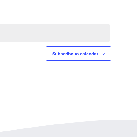
Subscribe to calendar