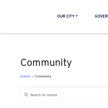
OUR CITY
GOVER
Community
Events
Community
Events
Events
Enter
Search
Keyword.