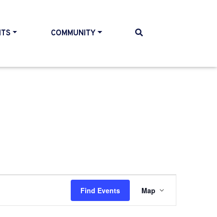
NTS
COMMUNITY
Event
Find Events
Map
Views
Navigati