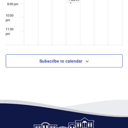
Canceled
9:00 pm
10:00
pm
11:00
pm
:00
Subscribe to calendar