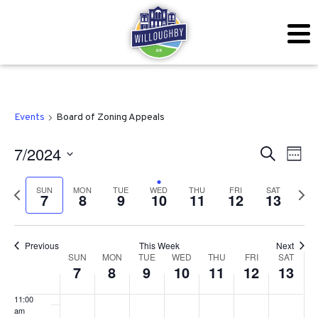
2024
2024
2024
2024
2024
2024
2024
this
this
this
this
this
this
day.
day.
day.
day.
day.
day.
3:00 am
4:00 am
5:00 am
Events
Board of Zoning Appeals
6:00 am
Even
Ev
7/2024
Search
Week
7:00 am
Vi
Sear
Select
SUN
MON
TUE
WED
THU
FRI
SAT
Previous
Next
Na
7
8
9
10
11
12
13
date.
and
8:00 am
week
wee
View
9:00 am
Previous
This Week
Next
Week
Navig
SUN
MON
TUE
WED
THU
FRI
SAT
10:00
7
8
9
10
11
12
13
am
of
11:00
Events
am