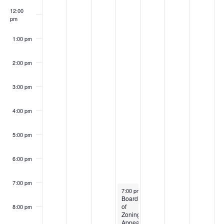
12:00
pm
1:00 pm
2:00 pm
3:00 pm
4:00 pm
5:00 pm
6:00 pm
7:00 pm
July 10, 2024
7:00 pm
-
9:00 pm
Board
of
8:00 pm
Zoning
Appeals-