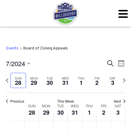
Events
Board of Zoning Appeals
Even
Ev
7/2024
Search
Week
Vi
Sear
Select
SUN
MON
TUE
WED
THU
FRI
SAT
Previous
Next
Na
28
29
30
31
1
2
3
date.
and
week
wee
View
Previous
This Week
Next
Week
Navig
SUN
MON
TUE
WED
THU
FRI
SAT
28
29
30
31
1
2
3
of
Sunday,
Monday,
Tuesday,
Wednesday,
Thursday,
Friday,
Satu
No
No
No
No
No
No
No
:00
Events