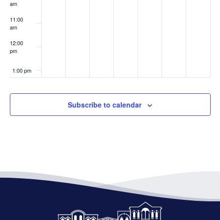
am
11:00
am
12:00
pm
1:00 pm
2:00 pm
Subscribe to calendar
3:00 pm
4:00 pm
5:00 pm
6:00 pm
7:00 pm