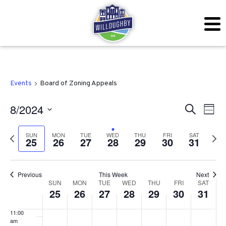
2024
2024
2024
2024
2024
2024
2024
this
this
this
this
this
this
day.
day.
day.
day.
day.
day.
3:00 am
4:00 am
5:00 am
Events
Board of Zoning Appeals
6:00 am
Even
Ev
8/2024
Search
Week
7:00 am
Vi
Sear
Select
SUN
MON
TUE
WED
THU
FRI
SAT
Previous
Next
Na
25
26
27
28
29
30
31
date.
and
8:00 am
week
wee
View
9:00 am
Previous
This Week
Next
Week
Navig
SUN
MON
TUE
WED
THU
FRI
SAT
10:00
25
26
27
28
29
30
31
am
of
11:00
Events
am