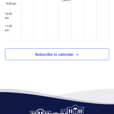
9:00 pm
10:00
pm
11:00
pm
:00
Subscribe to calendar