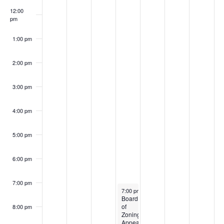
12:00
pm
1:00 pm
2:00 pm
3:00 pm
4:00 pm
5:00 pm
6:00 pm
7:00 pm
August 28, 2024
7:00 pm
-
9:00 pm
Board
of
8:00 pm
Zoning
Appeals