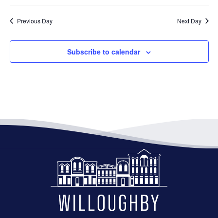
Previous Day
Next Day
Subscribe to calendar