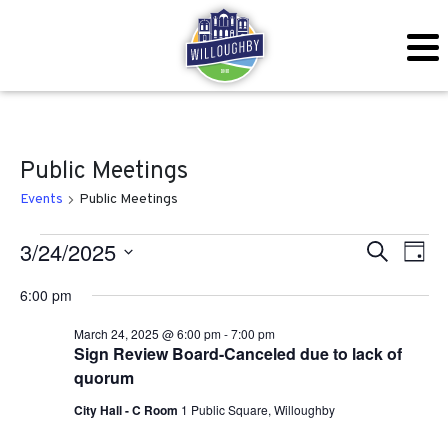
Public Meetings
Events
Public Meetings
Events for March 24, 2025
Even
Ev
3/24/2025
Search
Day
Vi
Sear
Select
6:00 pm
Na
date.
and
March 24, 2025 @ 6:00 pm
-
7:00 pm
Sign Review Board-Canceled due to lack of
View
quorum
Navig
City Hall - C Room
1 Public Square, Willoughby