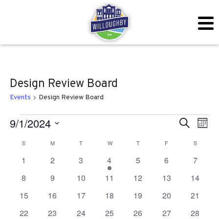
Design Review Board
Events
Design Review Board
Events
Even
Ev
9/1/2024
Search
Mont
Vi
Sear
Select
Calendar
S
SUNDAY
M
MONDAY
T
TUESDAY
W
WEDNESDAY
T
THURSDAY
F
FRIDAY
S
SATURD
Na
date.
and
0
0
0
1
0
0
0
1
2
3
4
5
6
7
of
events
events
events
event
events
events
events
View
0
0
0
0
0
0
0
8
9
10
11
12
13
14
Events
events
events
events
events
events
events
events
Navig
0
0
0
0
0
0
0
15
16
17
18
19
20
21
events
events
events
events
events
events
events
0
0
0
0
0
0
0
22
23
24
25
26
27
28