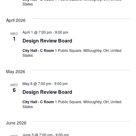
States
April 2026
April 1 @ 7:00 pm
-
9:00 pm
WED
1
Design Review Board
City Hall - C Room
1 Public Square, Willoughby, OH, United
States
May 2026
May 6 @ 7:00 pm
-
9:00 pm
WED
6
Design Review Board
City Hall - C Room
1 Public Square, Willoughby, OH, United
States
June 2026
June 3 @ 7:00 pm
-
9:00 pm