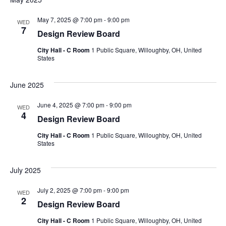
May 7, 2025 @ 7:00 pm
-
9:00 pm
WED
7
Design Review Board
City Hall - C Room
1 Public Square, Willoughby, OH, United
States
June 2025
June 4, 2025 @ 7:00 pm
-
9:00 pm
WED
4
Design Review Board
City Hall - C Room
1 Public Square, Willoughby, OH, United
States
July 2025
July 2, 2025 @ 7:00 pm
-
9:00 pm
WED
2
Design Review Board
City Hall - C Room
1 Public Square, Willoughby, OH, United