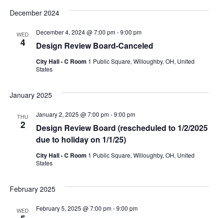
December 2024
December 4, 2024 @ 7:00 pm
-
9:00 pm
WED
4
Design Review Board-Canceled
City Hall - C Room
1 Public Square, Willoughby, OH, United
States
January 2025
January 2, 2025 @ 7:00 pm
-
9:00 pm
THU
2
Design Review Board (rescheduled to 1/2/2025
due to holiday on 1/1/25)
City Hall - C Room
1 Public Square, Willoughby, OH, United
States
February 2025
February 5, 2025 @ 7:00 pm
-
9:00 pm
WED