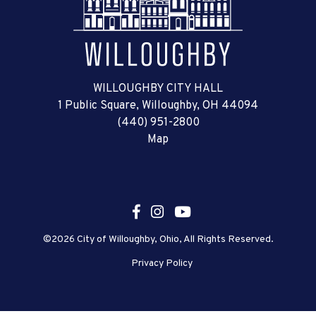
WILLOUGHBY CITY HALL
1 Public Square, Willoughby, OH 44094
(440) 951-2800
Map
©2026 City of Willoughby, Ohio, All Rights Reserved.
Privacy Policy