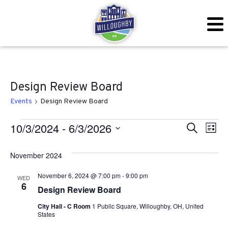
Design Review Board
Events
Design Review Board
Events
Even
Ev
10/3/2024
 - 
6/3/2026
Search
List
Vi
Sear
Select
November 2024
Na
date.
and
November 6, 2024 @ 7:00 pm
-
9:00 pm
WED
View
6
Design Review Board
Navig
City Hall - C Room
1 Public Square, Willoughby, OH, United
States