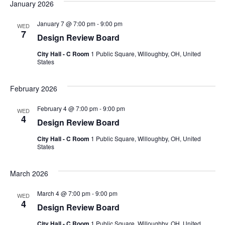
January 2026
January 7 @ 7:00 pm
-
9:00 pm
WED
7
Design Review Board
City Hall - C Room
1 Public Square, Willoughby, OH, United
States
February 2026
February 4 @ 7:00 pm
-
9:00 pm
WED
4
Design Review Board
City Hall - C Room
1 Public Square, Willoughby, OH, United
States
March 2026
March 4 @ 7:00 pm
-
9:00 pm
WED
4
Design Review Board
City Hall - C Room
1 Public Square, Willoughby, OH, United