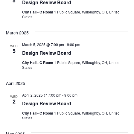
5
Design Review Board
City Hall - C Room
1 Public Square, Willoughby, OH, United
States
March 2025
March 5, 2025 @ 7:00 pm
-
9:00 pm
WED
5
Design Review Board
City Hall - C Room
1 Public Square, Willoughby, OH, United
States
April 2025
April 2, 2025 @ 7:00 pm
-
9:00 pm
WED
2
Design Review Board
City Hall - C Room
1 Public Square, Willoughby, OH, United
States
May 2025