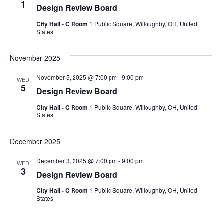
1
Design Review Board
City Hall - C Room
1 Public Square, Willoughby, OH, United
States
November 2025
November 5, 2025 @ 7:00 pm
-
9:00 pm
WED
5
Design Review Board
City Hall - C Room
1 Public Square, Willoughby, OH, United
States
December 2025
December 3, 2025 @ 7:00 pm
-
9:00 pm
WED
3
Design Review Board
City Hall - C Room
1 Public Square, Willoughby, OH, United
States