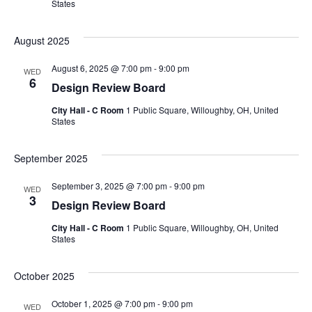
States
August 2025
August 6, 2025 @ 7:00 pm
-
9:00 pm
WED
6
Design Review Board
City Hall - C Room
1 Public Square, Willoughby, OH, United
States
September 2025
September 3, 2025 @ 7:00 pm
-
9:00 pm
WED
3
Design Review Board
City Hall - C Room
1 Public Square, Willoughby, OH, United
States
October 2025
October 1, 2025 @ 7:00 pm
-
9:00 pm
WED