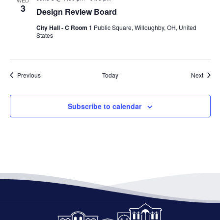
WED
3
Design Review Board
City Hall - C Room
1 Public Square, Willoughby, OH, United
States
Events
Event
Previous
Today
Next
Subscribe to calendar