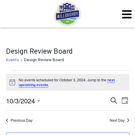
Design Review Board
Events
Design Review Board
Events for October 3, 2024
No events scheduled for October 3, 2024. Jump to the
next
Notice
upcoming events
.
Even
Ev
10/3/2024
Search
Day
Vi
Sear
Select
Na
date.
Previous Day
Next Day
and