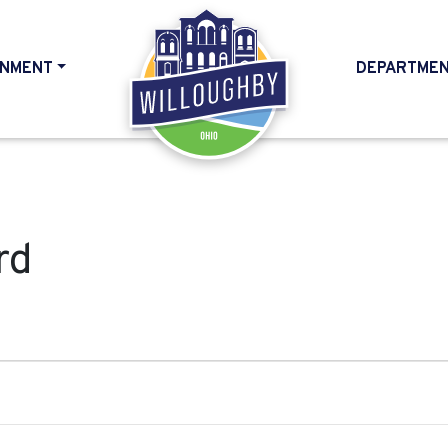
NMENT
DEPARTME
HOME
rd
024