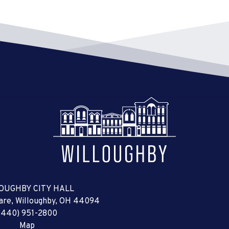
OUGHBY CITY HALL
uare, Willoughby, OH 44094
(440) 951-2800
Map