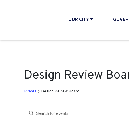
OUR CITY
GOVER
Design Review Boa
Events
Design Review Board
Events for October 4, 2
Events
Enter
Search
Keyword.