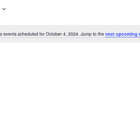
o events scheduled for October 4, 2024. Jump to the
next upcoming 
Notice