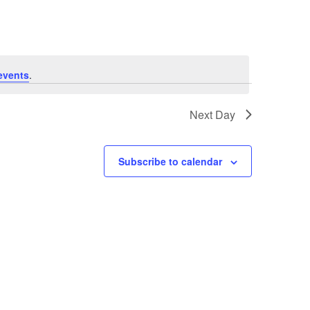
events
.
Next Day
Subscribe to calendar