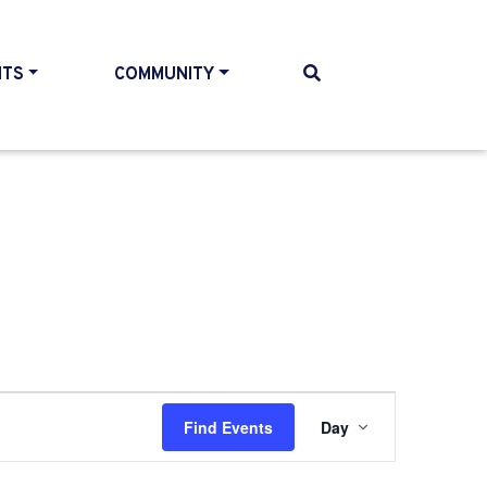
NTS
COMMUNITY
Event
Find Events
Day
Views
Navigati