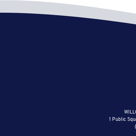
WILL
1 Public Sq