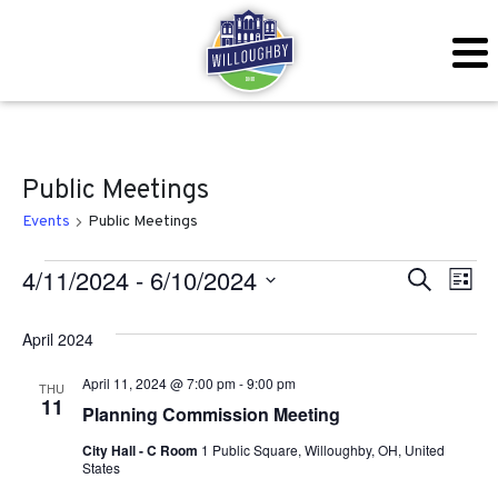
Public Meetings
Events
Public Meetings
Events
Even
Ev
4/11/2024
 - 
6/10/2024
Search
List
Vi
Sear
Select
April 2024
Na
date.
and
April 11, 2024 @ 7:00 pm
-
9:00 pm
THU
View
11
Planning Commission Meeting
Navig
City Hall - C Room
1 Public Square, Willoughby, OH, United
States