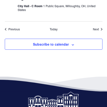
City Hall - C Room
1 Public Square, Willoughby, OH, United
States
Events
Event
Previous
Today
Next
Subscribe to calendar