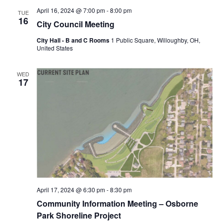
April 16, 2024 @ 7:00 pm
-
8:00 pm
TUE
16
City Council Meeting
City Hall - B and C Rooms
1 Public Square, Willoughby, OH,
United States
WED
17
April 17, 2024 @ 6:30 pm
-
8:30 pm
Community Information Meeting – Osborne
Park Shoreline Project