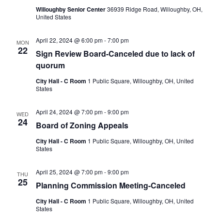
Willoughby Senior Center
36939 Ridge Road, Willoughby, OH,
United States
April 22, 2024 @ 6:00 pm
-
7:00 pm
MON
22
Sign Review Board-Canceled due to lack of
quorum
City Hall - C Room
1 Public Square, Willoughby, OH, United
States
April 24, 2024 @ 7:00 pm
-
9:00 pm
WED
24
Board of Zoning Appeals
City Hall - C Room
1 Public Square, Willoughby, OH, United
States
April 25, 2024 @ 7:00 pm
-
9:00 pm
THU
25
Planning Commission Meeting-Canceled
City Hall - C Room
1 Public Square, Willoughby, OH, United
States