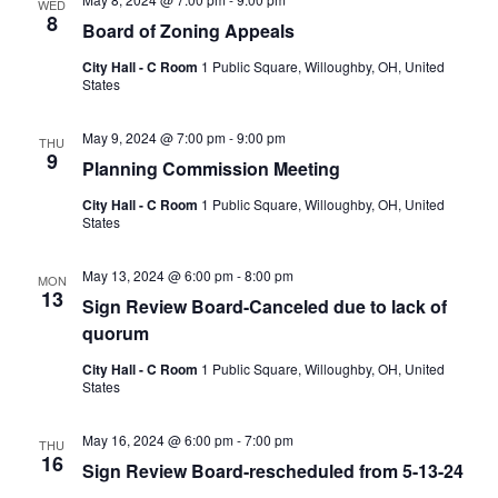
WED
8
Board of Zoning Appeals
City Hall - C Room
1 Public Square, Willoughby, OH, United
States
May 9, 2024 @ 7:00 pm
-
9:00 pm
THU
9
Planning Commission Meeting
City Hall - C Room
1 Public Square, Willoughby, OH, United
States
May 13, 2024 @ 6:00 pm
-
8:00 pm
MON
13
Sign Review Board-Canceled due to lack of
quorum
City Hall - C Room
1 Public Square, Willoughby, OH, United
States
May 16, 2024 @ 6:00 pm
-
7:00 pm
THU
16
Sign Review Board-rescheduled from 5-13-24