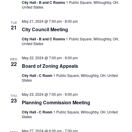
City Hall - B and C Rooms
1 Public Square, Willoughby, OH,
United States
May 21, 2024 @ 7:00 pm
-
8:00 pm
TUE
21
City Council Meeting
City Hall - B and C Rooms
1 Public Square, Willoughby, OH,
United States
May 22, 2024 @ 7:00 pm
-
9:00 pm
WED
22
Board of Zoning Appeals
City Hall - C Room
1 Public Square, Willoughby, OH, United
States
May 23, 2024 @ 7:00 pm
-
9:00 pm
THU
23
Planning Commission Meeting
City Hall - C Room
1 Public Square, Willoughby, OH, United
States
May 27, 2024 @ 6:00 pm
-
7:00 pm