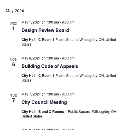
May 2024
May 1, 2024 @ 7:00 pm
-
9:00 pm
WED
1
Design Review Board
City Hall - C Room
1 Public Square, Willoughby, OH, United
States
May 6, 2024 @ 7:00 pm
-
9:00 pm
MON
6
Building Code of Appeals
City Hall - C Room
1 Public Square, Willoughby, OH, United
States
May 7, 2024 @ 7:00 pm
-
8:00 pm
TUE
7
City Council Meeting
City Hall - B and C Rooms
1 Public Square, Willoughby, OH,
United States
May 8, 2024 @ 7:00 pm
-
9:00 pm