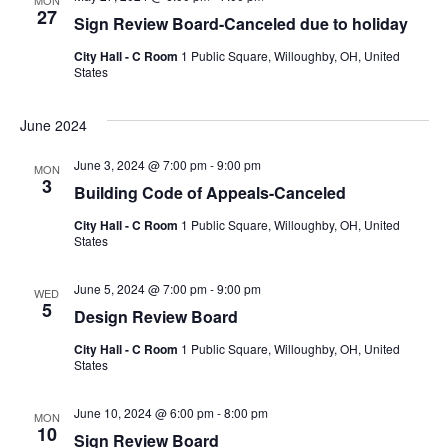
MON
27
Sign Review Board-Canceled due to holiday
City Hall - C Room
1 Public Square, Willoughby, OH, United
States
June 2024
June 3, 2024 @ 7:00 pm
-
9:00 pm
MON
3
Building Code of Appeals-Canceled
City Hall - C Room
1 Public Square, Willoughby, OH, United
States
June 5, 2024 @ 7:00 pm
-
9:00 pm
WED
5
Design Review Board
City Hall - C Room
1 Public Square, Willoughby, OH, United
States
June 10, 2024 @ 6:00 pm
-
8:00 pm
MON
10
Sign Review Board