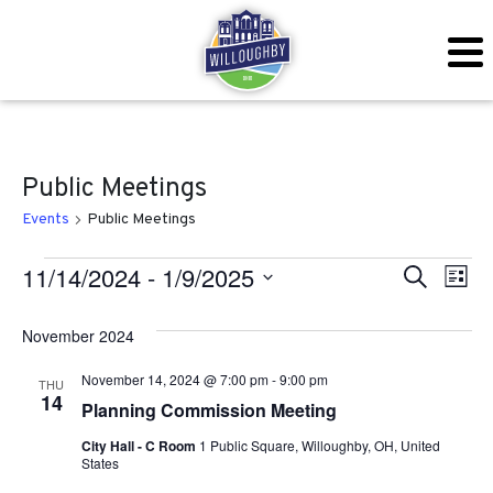
Public Meetings
Events
Public Meetings
Events
Even
Ev
11/14/2024
 - 
1/9/2025
Search
List
Vi
Sear
Select
November 2024
Na
date.
and
November 14, 2024 @ 7:00 pm
-
9:00 pm
THU
View
14
Planning Commission Meeting
Navig
City Hall - C Room
1 Public Square, Willoughby, OH, United
States