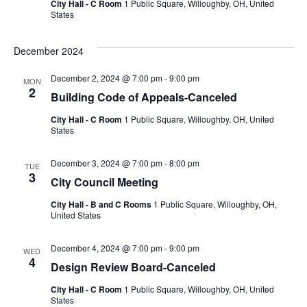
City Hall - C Room
1 Public Square, Willoughby, OH, United
States
December 2024
December 2, 2024 @ 7:00 pm
-
9:00 pm
MON
2
Building Code of Appeals-Canceled
City Hall - C Room
1 Public Square, Willoughby, OH, United
States
December 3, 2024 @ 7:00 pm
-
8:00 pm
TUE
3
City Council Meeting
City Hall - B and C Rooms
1 Public Square, Willoughby, OH,
United States
December 4, 2024 @ 7:00 pm
-
9:00 pm
WED
4
Design Review Board-Canceled
City Hall - C Room
1 Public Square, Willoughby, OH, United
States