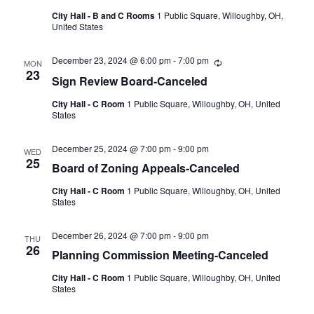
City Hall - B and C Rooms
1 Public Square, Willoughby, OH,
United States
December 23, 2024 @ 6:00 pm
-
7:00 pm
Recurring
MON
23
Sign Review Board-Canceled
City Hall - C Room
1 Public Square, Willoughby, OH, United
States
December 25, 2024 @ 7:00 pm
-
9:00 pm
WED
25
Board of Zoning Appeals-Canceled
City Hall - C Room
1 Public Square, Willoughby, OH, United
States
December 26, 2024 @ 7:00 pm
-
9:00 pm
THU
26
Planning Commission Meeting-Canceled
City Hall - C Room
1 Public Square, Willoughby, OH, United
States