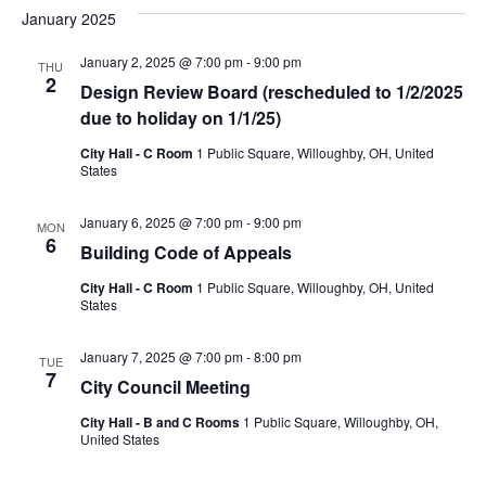
January 2025
January 2, 2025 @ 7:00 pm
-
9:00 pm
THU
2
Design Review Board (rescheduled to 1/2/2025
due to holiday on 1/1/25)
City Hall - C Room
1 Public Square, Willoughby, OH, United
States
January 6, 2025 @ 7:00 pm
-
9:00 pm
MON
6
Building Code of Appeals
City Hall - C Room
1 Public Square, Willoughby, OH, United
States
January 7, 2025 @ 7:00 pm
-
8:00 pm
TUE
7
City Council Meeting
City Hall - B and C Rooms
1 Public Square, Willoughby, OH,
United States