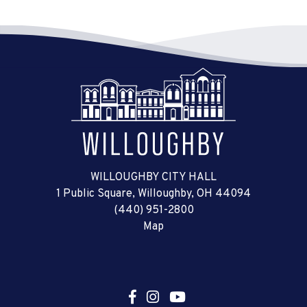
WILLOUGHBY CITY HALL
1 Public Square, Willoughby, OH 44094
(440) 951-2800
Map