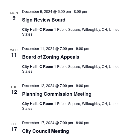
December 9, 2024 @ 6:00 pm
-
8:00 pm
MON
9
Sign Review Board
City Hall - C Room
1 Public Square, Willoughby, OH, United
States
December 11, 2024 @ 7:00 pm
-
9:00 pm
WED
11
Board of Zoning Appeals
City Hall - C Room
1 Public Square, Willoughby, OH, United
States
December 12, 2024 @ 7:00 pm
-
9:00 pm
THU
12
Planning Commission Meeting
City Hall - C Room
1 Public Square, Willoughby, OH, United
States
December 17, 2024 @ 7:00 pm
-
8:00 pm
TUE
17
City Council Meeting