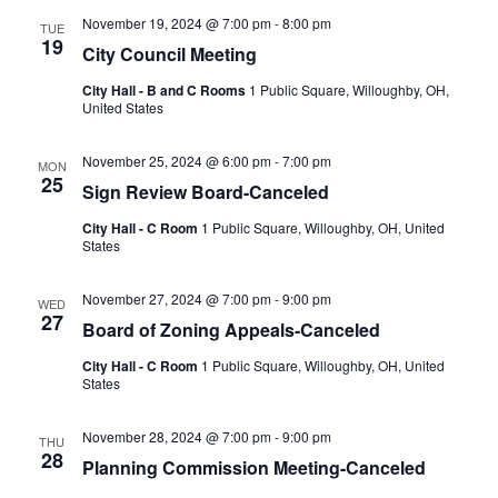
November 19, 2024 @ 7:00 pm
-
8:00 pm
TUE
19
City Council Meeting
City Hall - B and C Rooms
1 Public Square, Willoughby, OH,
United States
November 25, 2024 @ 6:00 pm
-
7:00 pm
MON
25
Sign Review Board-Canceled
City Hall - C Room
1 Public Square, Willoughby, OH, United
States
November 27, 2024 @ 7:00 pm
-
9:00 pm
WED
27
Board of Zoning Appeals-Canceled
City Hall - C Room
1 Public Square, Willoughby, OH, United
States
November 28, 2024 @ 7:00 pm
-
9:00 pm
THU
28
Planning Commission Meeting-Canceled