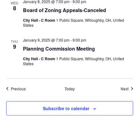
January 8, 2025 @ 7:00 pm
-
9:00 pm
WED
8
Board of Zoning Appeals-Canceled
City Hall - C Room
1 Public Square, Willoughby, OH, United
States
January 9, 2025 @ 7:00 pm
-
9:00 pm
THU
9
Planning Commission Meeting
City Hall - C Room
1 Public Square, Willoughby, OH, United
States
Events
Event
Previous
Today
Next
Subscribe to calendar