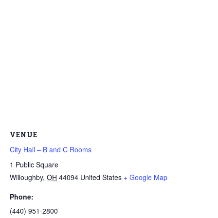
VENUE
City Hall – B and C Rooms
1 Public Square
Willoughby
,
OH
44094
United States
+ Google Map
Phone:
(440) 951-2800