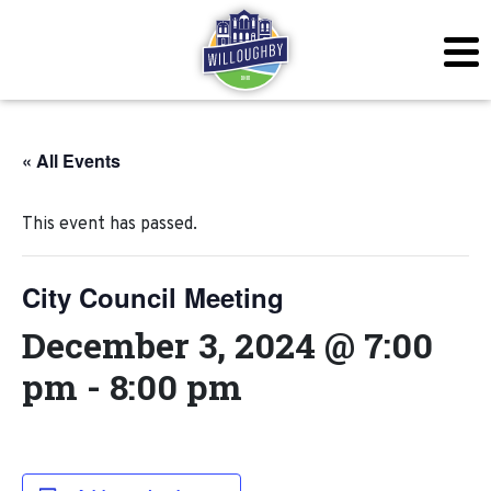
« All Events
This event has passed.
City Council Meeting
December 3, 2024 @ 7:00
pm
-
8:00 pm