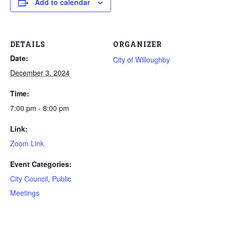
Add to calendar
DETAILS
ORGANIZER
Date:
City of Willoughby
December 3, 2024
Time:
7:00 pm - 8:00 pm
Link:
Zoom Link
Event Categories:
City Council
,
Public
Meetings