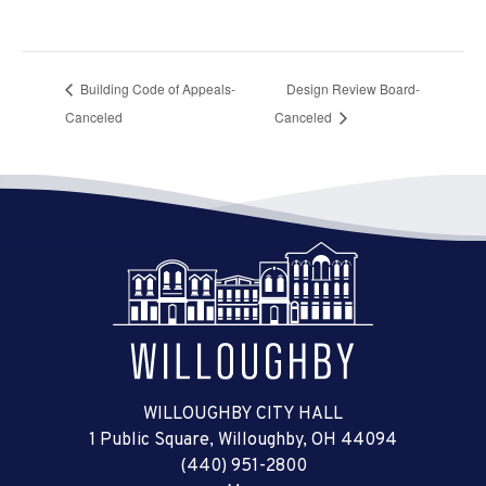
Building Code of Appeals-
Design Review Board-
Canceled
Canceled
WILLOUGHBY CITY HALL
1 Public Square, Willoughby, OH 44094
(440) 951-2800