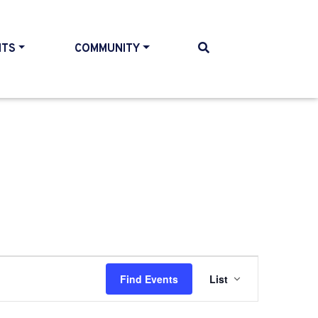
NTS
COMMUNITY
Event
Find Events
List
Views
Navigati