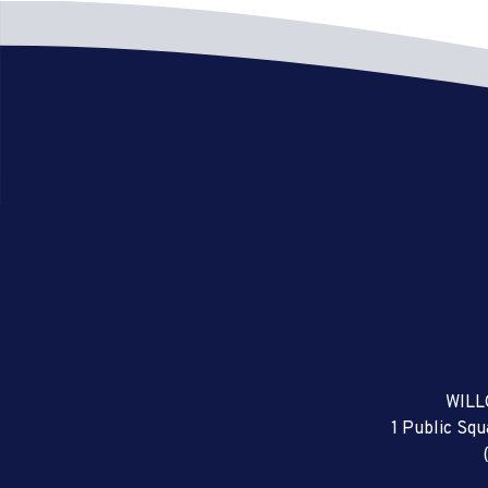
WILL
1 Public Sq