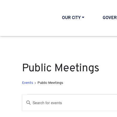
OUR CITY
GOVER
Public Meetings
Events
Public Meetings
Events
Events
Enter
Search
Keyword.