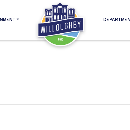
NMENT
DEPARTME
HOME