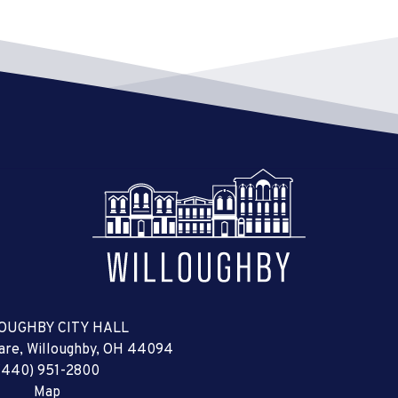
OUGHBY CITY HALL
uare, Willoughby, OH 44094
(440) 951-2800
Map