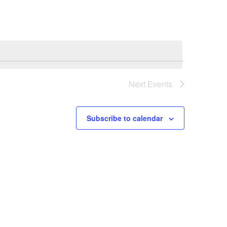
Next
Events
Subscribe to calendar