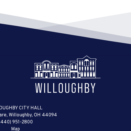
OUGHBY CITY HALL
uare, Willoughby, OH 44094
(440) 951-2800
Map