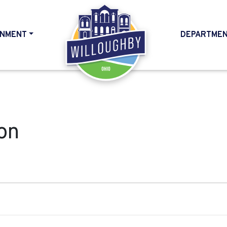
NMENT
DEPARTME
HOME
on
, 2024