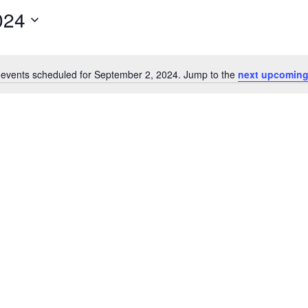
024
events scheduled for September 2, 2024. Jump to the
next upcoming
Notice