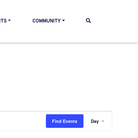
NTS
COMMUNITY
Event
Find Events
Day
Views
Navigati