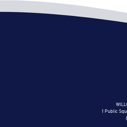
WILL
1 Public Sq