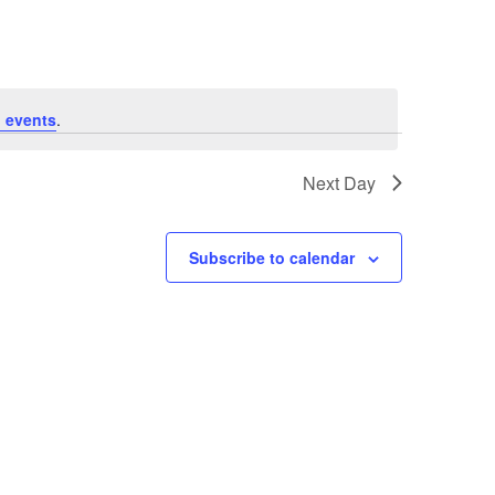
 events
.
Next Day
Subscribe to calendar