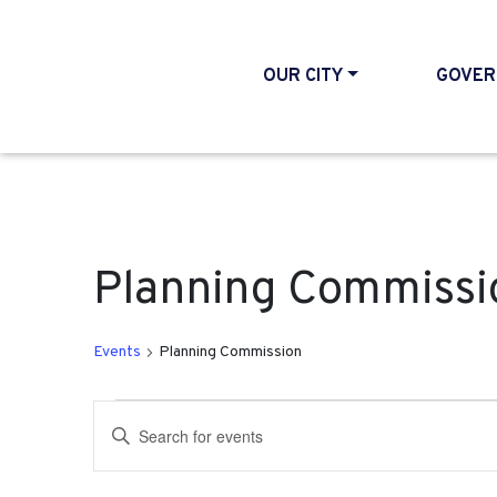
OUR CITY
GOVER
Planning Commissi
Events
Planning Commission
Events for September 2
Events
Enter
Search
Keyword.