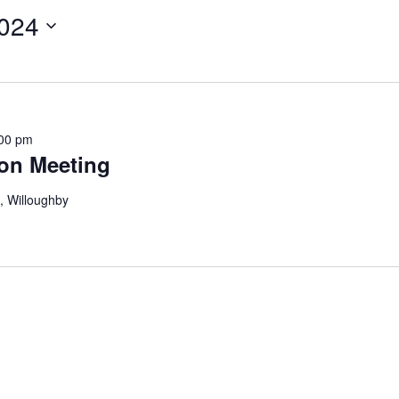
024
00 pm
on Meeting
, Willoughby