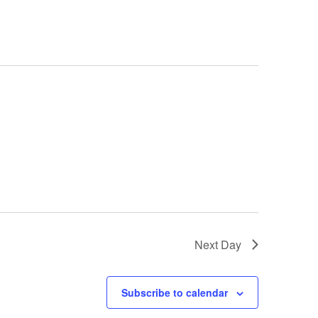
Next Day
Subscribe to calendar