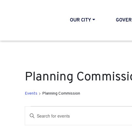
OUR CITY
GOVER
Planning Commissi
Events
Planning Commission
Events for December 12
Events
Enter
Search
Keyword.