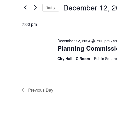
and
Search
December 12, 2
Today
Views
for
Select
Events
Navigation
7:00 pm
date.
by
Keyword.
December 12, 2024 @ 7:00 pm
-
9:
Planning Commissi
City Hall - C Room
1 Public Square
Previous Day