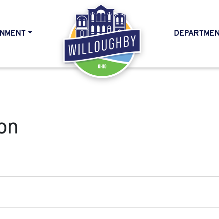
NMENT
DEPARTME
HOME
on
, 2024