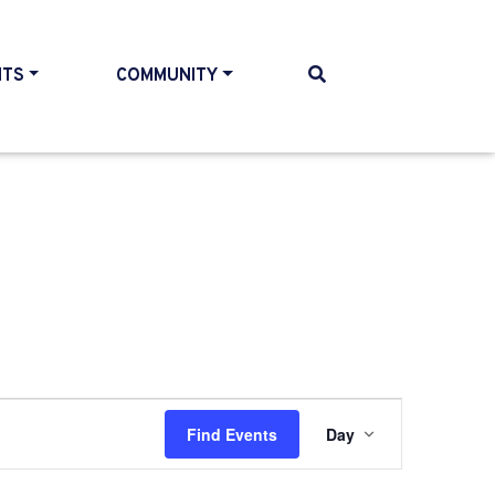
NTS
COMMUNITY
Event
Find Events
Day
Views
Navigati