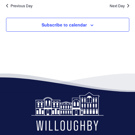
Previous Day
Next Day
Subscribe to calendar