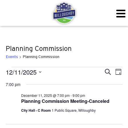
Planning Commission
Events
Planning Commission
Events for December 11, 20
Even
Ev
12/11/2025
Search
Day
Vi
Sear
Select
7:00 pm
Na
date.
and
December 11, 2025 @ 7:00 pm
-
9:00 pm
Planning Commission Meeting-Canceled
View
City Hall - C Room
1 Public Square, Willoughby
Navig