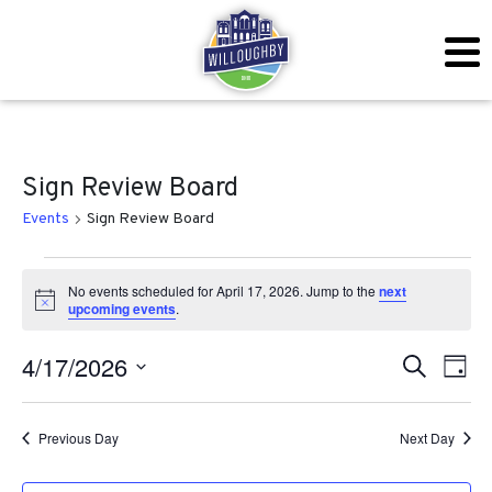
Sign Review Board
Events
Sign Review Board
Events for April 17, 2026
No events scheduled for April 17, 2026. Jump to the
next
Notice
upcoming events
.
Even
Ev
4/17/2026
Search
Day
Vi
Sear
Select
Na
date.
Previous Day
Next Day
and