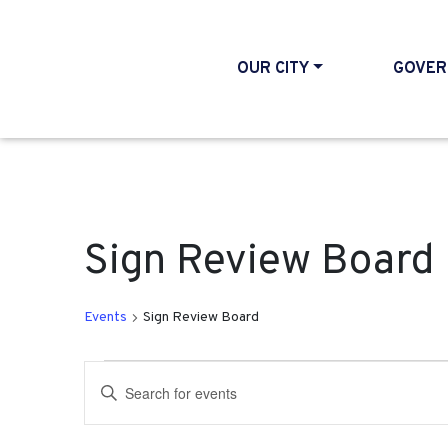
OUR CITY
GOVER
Sign Review Board
Events
Sign Review Board
Events for April 19, 202
Events
Enter
Search
Keyword.