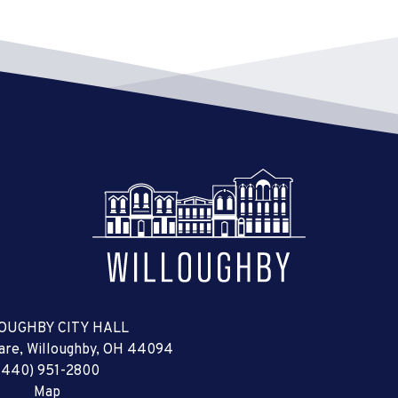
OUGHBY CITY HALL
uare, Willoughby, OH 44094
(440) 951-2800
Map