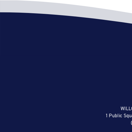
WILL
1 Public Sq