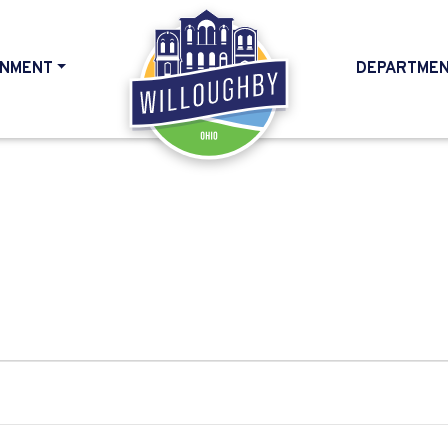
NMENT
DEPARTME
HOME
6