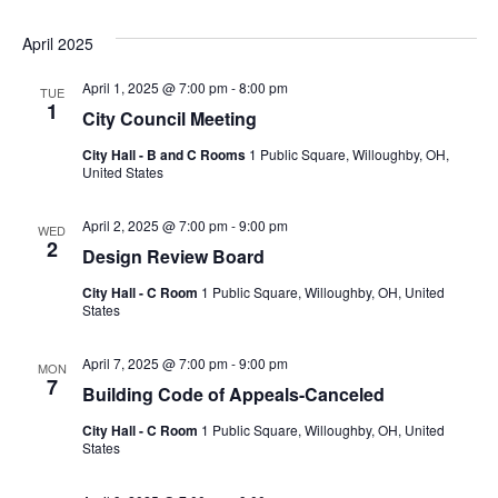
April 2025
April 1, 2025 @ 7:00 pm
-
8:00 pm
TUE
1
City Council Meeting
City Hall - B and C Rooms
1 Public Square, Willoughby, OH,
United States
April 2, 2025 @ 7:00 pm
-
9:00 pm
WED
2
Design Review Board
City Hall - C Room
1 Public Square, Willoughby, OH, United
States
April 7, 2025 @ 7:00 pm
-
9:00 pm
MON
7
Building Code of Appeals-Canceled
City Hall - C Room
1 Public Square, Willoughby, OH, United
States