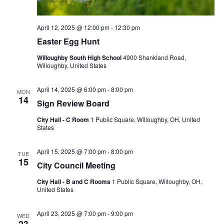
April 12, 2025 @ 12:00 pm
-
12:30 pm
Easter Egg Hunt
Willoughby South High School
4900 Shankland Road,
Willoughby, United States
April 14, 2025 @ 6:00 pm
-
8:00 pm
MON
14
Sign Review Board
City Hall - C Room
1 Public Square, Willoughby, OH, United
States
April 15, 2025 @ 7:00 pm
-
8:00 pm
TUE
15
City Council Meeting
City Hall - B and C Rooms
1 Public Square, Willoughby, OH,
United States
April 23, 2025 @ 7:00 pm
-
9:00 pm
WED