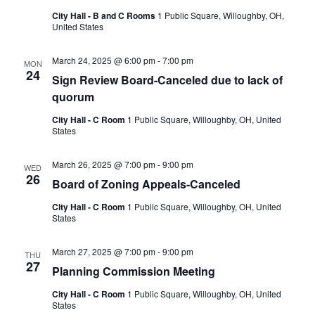
City Hall - B and C Rooms
1 Public Square, Willoughby, OH,
United States
March 24, 2025 @ 6:00 pm
-
7:00 pm
MON
24
Sign Review Board-Canceled due to lack of
quorum
City Hall - C Room
1 Public Square, Willoughby, OH, United
States
March 26, 2025 @ 7:00 pm
-
9:00 pm
WED
26
Board of Zoning Appeals-Canceled
City Hall - C Room
1 Public Square, Willoughby, OH, United
States
March 27, 2025 @ 7:00 pm
-
9:00 pm
THU
27
Planning Commission Meeting
City Hall - C Room
1 Public Square, Willoughby, OH, United
States