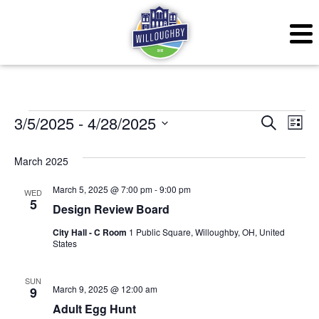
Events
Even
Ev
3/5/2025
 - 
4/28/2025
Search
List
Vi
Sear
Select
March 2025
Na
date.
and
March 5, 2025 @ 7:00 pm
-
9:00 pm
WED
View
5
Design Review Board
Navig
City Hall - C Room
1 Public Square, Willoughby, OH, United
States
SUN
March 9, 2025 @ 12:00 am
9
Adult Egg Hunt