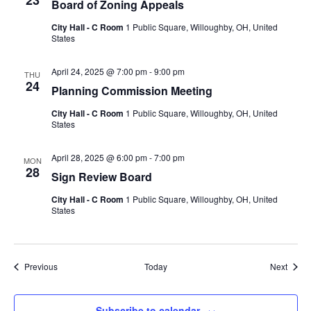
23
Board of Zoning Appeals
City Hall - C Room
1 Public Square, Willoughby, OH, United
States
April 24, 2025 @ 7:00 pm
-
9:00 pm
THU
24
Planning Commission Meeting
City Hall - C Room
1 Public Square, Willoughby, OH, United
States
April 28, 2025 @ 6:00 pm
-
7:00 pm
MON
28
Sign Review Board
City Hall - C Room
1 Public Square, Willoughby, OH, United
States
Events
Event
Previous
Today
Next
Subscribe to calendar