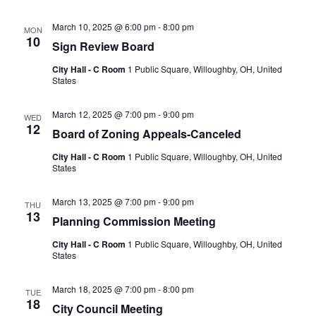
March 10, 2025 @ 6:00 pm
-
8:00 pm
MON
10
Sign Review Board
City Hall - C Room
1 Public Square, Willoughby, OH, United
States
March 12, 2025 @ 7:00 pm
-
9:00 pm
WED
12
Board of Zoning Appeals-Canceled
City Hall - C Room
1 Public Square, Willoughby, OH, United
States
March 13, 2025 @ 7:00 pm
-
9:00 pm
THU
13
Planning Commission Meeting
City Hall - C Room
1 Public Square, Willoughby, OH, United
States
March 18, 2025 @ 7:00 pm
-
8:00 pm
TUE
18
City Council Meeting