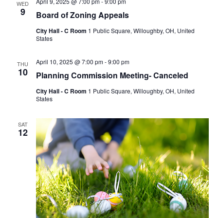
April 9, 2025 @ 7:00 pm
-
9:00 pm
WED
9
Board of Zoning Appeals
City Hall - C Room
1 Public Square, Willoughby, OH, United
States
April 10, 2025 @ 7:00 pm
-
9:00 pm
THU
10
Planning Commission Meeting- Canceled
City Hall - C Room
1 Public Square, Willoughby, OH, United
States
SAT
12