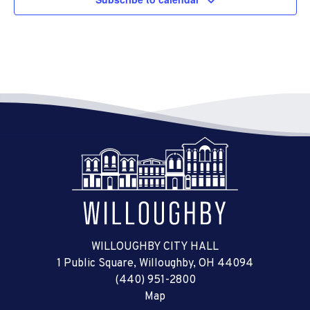
WILLOUGHBY CITY HALL
1 Public Square, Willoughby, OH 44094
(440) 951-2800
Map