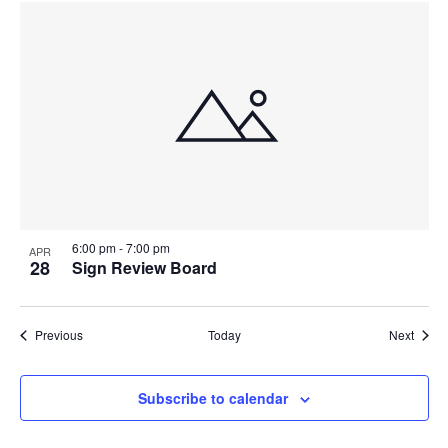
6:00 pm
-
7:00 pm
APR
28
Sign Review Board
Events
Event
Previous
Today
Next
Subscribe to calendar