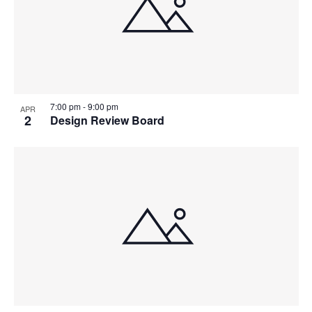
7:00 pm
-
9:00 pm
APR
2
Design Review Board