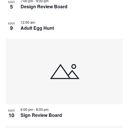
7:00 pm
-
9:00 pm
MAR
5
Design Review Board
12:00 am
MAR
9
Adult Egg Hunt
6:00 pm
-
8:00 pm
MAR
10
Sign Review Board