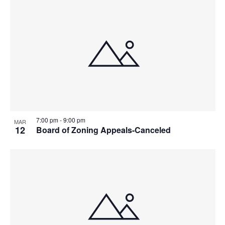
7:00 pm
-
9:00 pm
MAR
12
Board of Zoning Appeals-Canceled