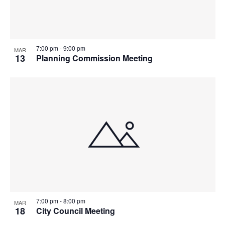
7:00 pm
-
9:00 pm
MAR
13
Planning Commission Meeting
7:00 pm
-
8:00 pm
MAR
18
City Council Meeting