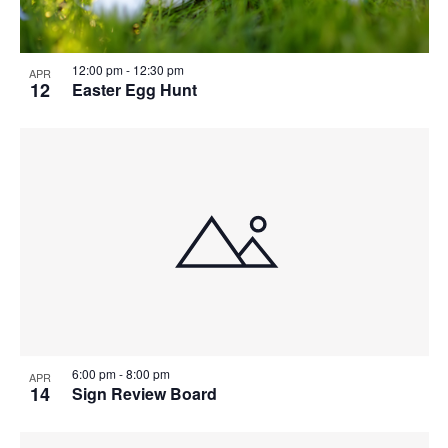
12:00 pm
-
12:30 pm
APR
12
Easter Egg Hunt
6:00 pm
-
8:00 pm
APR
14
Sign Review Board