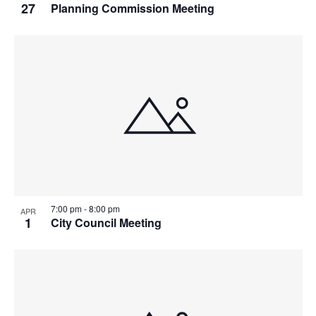
27
Planning Commission Meeting
7:00 pm
-
8:00 pm
APR
1
City Council Meeting