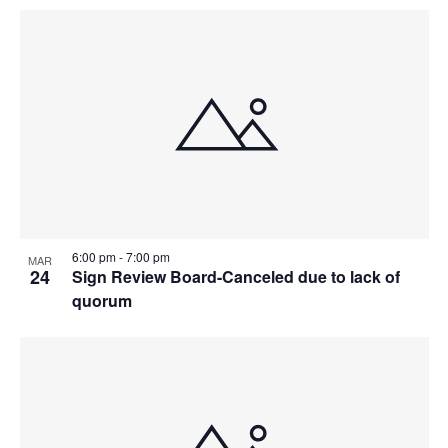
6:00 pm
-
7:00 pm
MAR
24
Sign Review Board-Canceled due to lack of
quorum