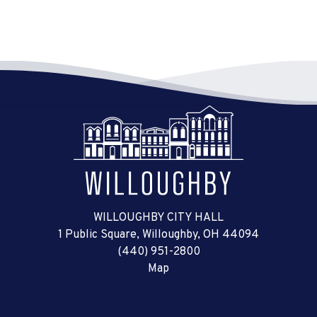
WILLOUGHBY CITY HALL
1 Public Square, Willoughby, OH 44094
(440) 951-2800
Map