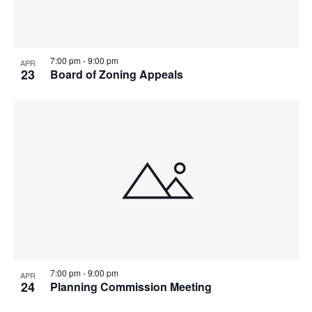
7:00 pm
-
9:00 pm
APR
23
Board of Zoning Appeals
7:00 pm
-
9:00 pm
APR
24
Planning Commission Meeting