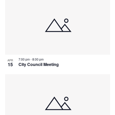
7:00 pm
-
8:00 pm
APR
15
City Council Meeting