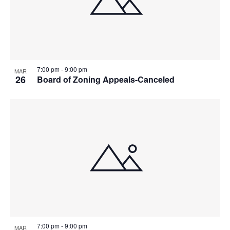
7:00 pm
-
9:00 pm
MAR
26
Board of Zoning Appeals-Canceled
7:00 pm
-
9:00 pm
MAR