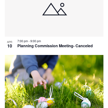
7:00 pm
-
9:00 pm
APR
10
Planning Commission Meeting- Canceled