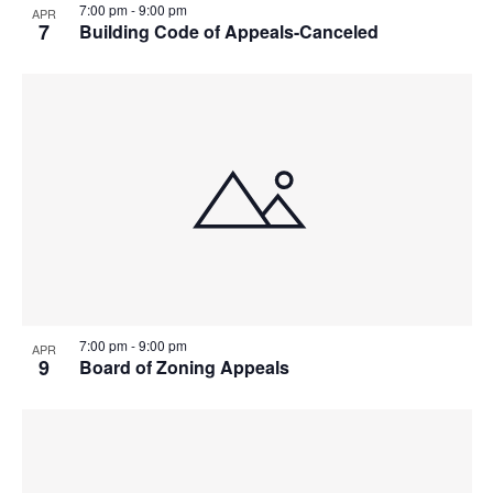
7:00 pm
-
9:00 pm
APR
7
Building Code of Appeals-Canceled
7:00 pm
-
9:00 pm
APR
9
Board of Zoning Appeals