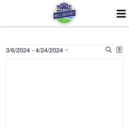
Events
Even
Ev
3/6/2024
 - 
4/24/2024
Search
Map
Vi
Sear
Select
Na
date.
and
View
Navig