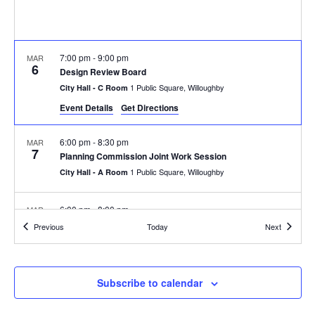
7:00 pm
-
9:00 pm
MAR
6
Design Review Board
1 Public Square, Willoughby
City Hall - C Room
Event Details
Get Directions
6:00 pm
-
8:30 pm
MAR
7
Planning Commission Joint Work Session
1 Public Square, Willoughby
City Hall - A Room
6:00 pm
-
8:00 pm
MAR
11
Sign Review Board
Events
Events
Previous
Today
Next
1 Public Square, Willoughby
City Hall - C Room
7:00 pm
-
9:00 pm
MAR
Subscribe to calendar
13
Board of Zoning Appeals-Canceled due to lack of quorum
1 Public Square, Willoughby
City Hall - C Room