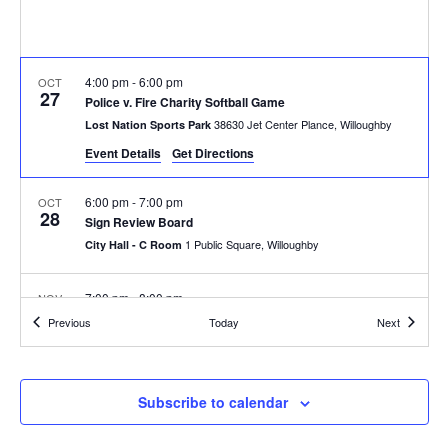
4:00 pm
-
6:00 pm
OCT
27
Police v. Fire Charity Softball Game
38630 Jet Center Plance, Willoughby
Lost Nation Sports Park
Event Details
Get Directions
6:00 pm
-
7:00 pm
OCT
28
Sign Review Board
1 Public Square, Willoughby
City Hall - C Room
7:00 pm
-
8:00 pm
NOV
5
City Council Meeting
Events
Events
Previous
Today
Next
1 Public Square, Willoughby
City Hall - B and C Rooms
7:00 pm
-
9:00 pm
NOV
Subscribe to calendar
6
Design Review Board
1 Public Square, Willoughby
City Hall - C Room