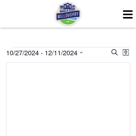
Events
Even
Ev
10/27/2024
 - 
12/11/2024
Search
Map
Vi
Sear
Select
Na
date.
and
View
Navig