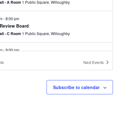
Hall - A Room
1 Public Square, Willoughby
pm
-
8:00 pm
 Review Board
Hall - C Room
1 Public Square, Willoughby
pm
-
9:00 pm
d of Zoning Appeals-Canceled due to lack of
ts
Next
Events
um
Hall - C Room
1 Public Square, Willoughby
Subscribe to calendar
pm
-
9:00 pm
ning Commission Meeting
Hall - C Room
1 Public Square, Willoughby
pm
-
8:00 pm
 Council Meeting
Hall - B and C Rooms
1 Public Square, Willoughby