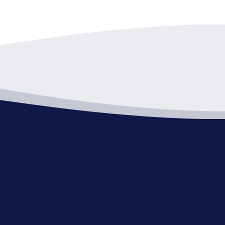
pm
-
7:00 pm
 Review Board
Hall - C Room
1 Public Square, Willoughby
pm
-
9:00 pm
d of Zoning Appeals
Hall - C Room
1 Public Square, Willoughby
pm
-
9:00 pm
ning Commission Meeting
Hall - C Room
1 Public Square, Willoughby
pm
-
9:00 pm
ding Code of Appeals-Canceled
Hall - C Room
1 Public Square, Willoughby
pm
-
8:00 pm