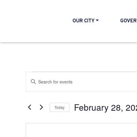
OUR CITY
GOVER
Events
Events
Enter
Search
Keyword.
and
Search
February 28, 20
Today
Views
for
Select
Events
Navigation
date.
by