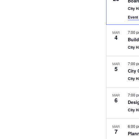
Boar
City 
Event 
7:00 
MAR
4
Buil
City 
7:00 
MAR
5
City
City 
7:00 
MAR
6
Desi
City 
6:00 
MAR
7
Plan