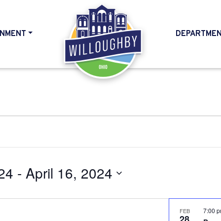
NMENT
DEPARTME
HOME
24
 - 
April 16, 2024
7:00 
FEB
28