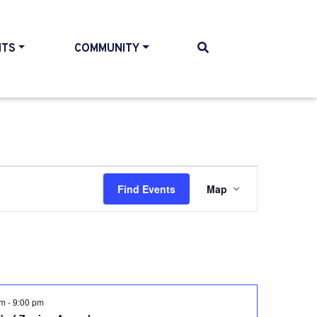
NTS
COMMUNITY
Event
Find Events
Map
Views
Navigati
pm
-
9:00 pm