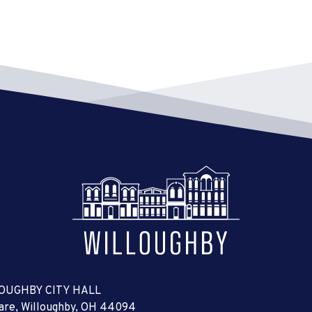
6:00 
MAR
25
Sign
City 
7:00 
MAR
27
Boar
City 
7:00 
MAR
28
Plan
City 
7:00 
APR
1
Buil
City 
OUGHBY CITY HALL
uare, Willoughby, OH 44094
7:00 
APR