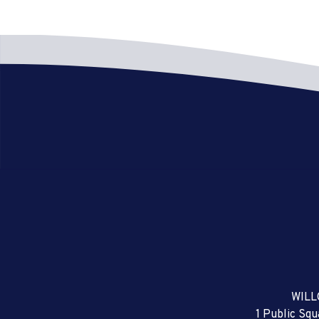
WILL
1 Public Sq