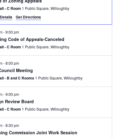
d of Zoning Appeals
Hall - C Room
1 Public Square, Willoughby
Details
Get Directions
pm
-
9:00 pm
ding Code of Appeals-Canceled
Hall - C Room
1 Public Square, Willoughby
pm
-
8:00 pm
 Council Meeting
Hall - B and C Rooms
1 Public Square, Willoughby
pm
-
9:00 pm
gn Review Board
Hall - C Room
1 Public Square, Willoughby
pm
-
8:30 pm
ning Commission Joint Work Session