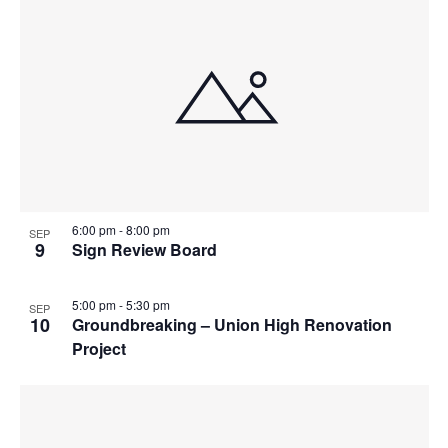
6:00 pm
-
8:00 pm
SEP
9
Sign Review Board
5:00 pm
-
5:30 pm
SEP
10
Groundbreaking – Union High Renovation
Project