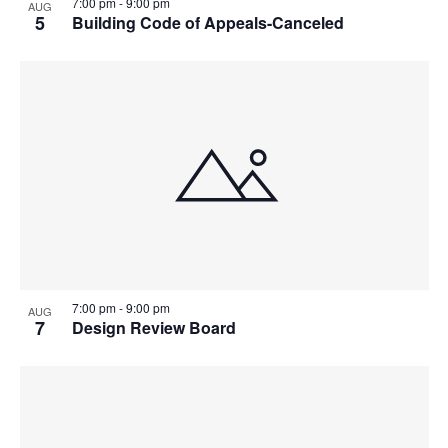
7:00 pm
-
9:00 pm
AUG
5
Building Code of Appeals-Canceled
7:00 pm
-
9:00 pm
AUG
7
Design Review Board