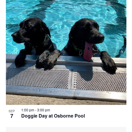
1:00 pm
-
3:00 pm
SEP
7
Doggie Day at Osborne Pool