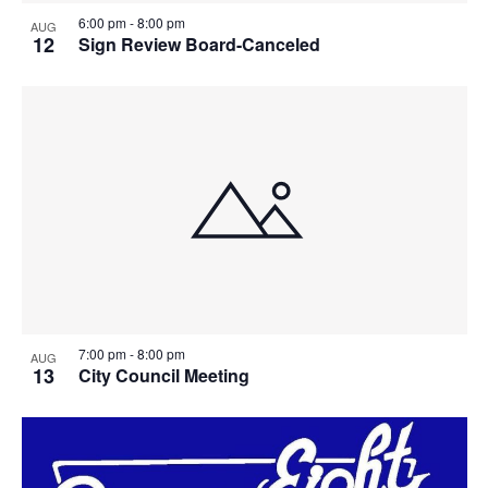
6:00 pm
-
8:00 pm
AUG
12
Sign Review Board-Canceled
7:00 pm
-
8:00 pm
AUG
13
City Council Meeting