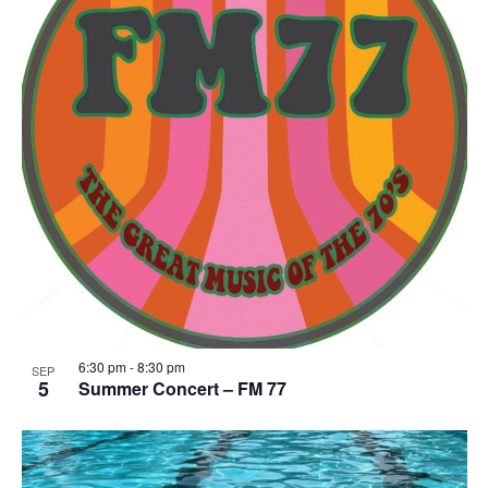
6:30 pm
-
8:30 pm
SEP
5
Summer Concert – FM 77