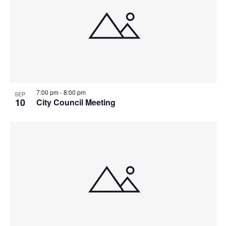
7:00 pm
-
8:00 pm
SEP
10
City Council Meeting