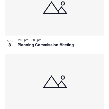
7:00 pm
-
9:00 pm
AUG
8
Planning Commission Meeting