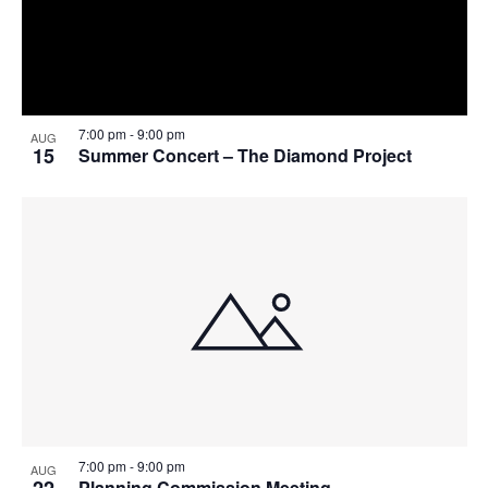
7:00 pm
-
9:00 pm
AUG
15
Summer Concert – The Diamond Project
7:00 pm
-
9:00 pm
AUG
22
Planning Commission Meeting