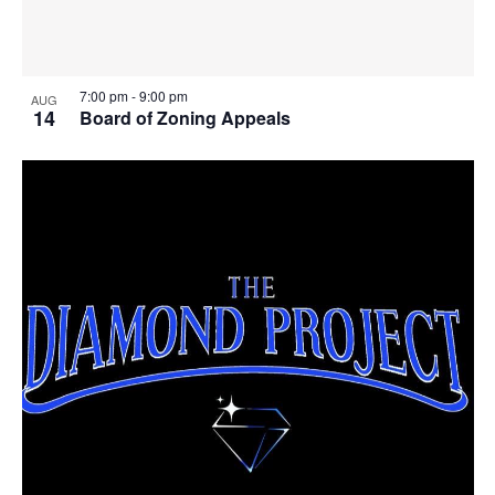
7:00 pm
-
9:00 pm
AUG
14
Board of Zoning Appeals