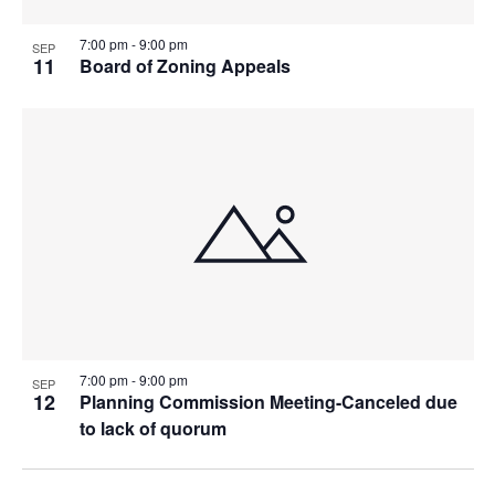
7:00 pm
-
9:00 pm
SEP
11
Board of Zoning Appeals
7:00 pm
-
9:00 pm
SEP
12
Planning Commission Meeting-Canceled due
to lack of quorum