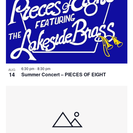
6:30 pm
-
8:30 pm
AUG
14
Summer Concert – PIECES OF EIGHT