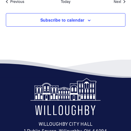
Events
Event
Previous
Today
Next
Subscribe to calendar
WILLOUGHBY CITY HALL