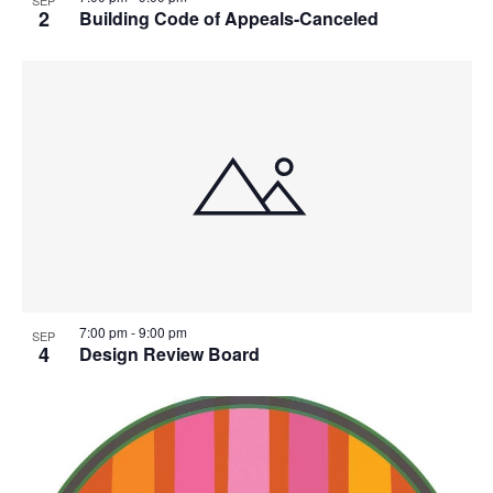
SEP
2
Building Code of Appeals-Canceled
7:00 pm
-
9:00 pm
SEP
4
Design Review Board