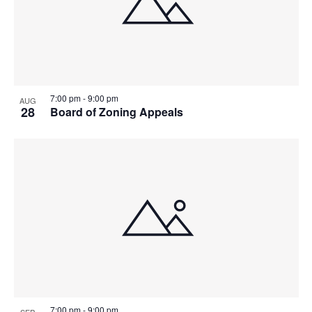
7:00 pm
-
9:00 pm
AUG
28
Board of Zoning Appeals
7:00 pm
-
9:00 pm