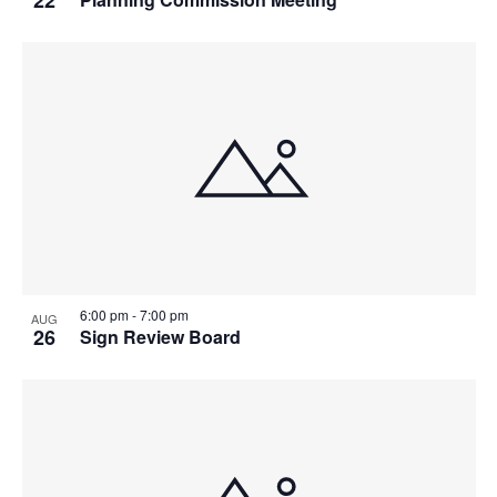
6:00 pm
-
7:00 pm
AUG
26
Sign Review Board