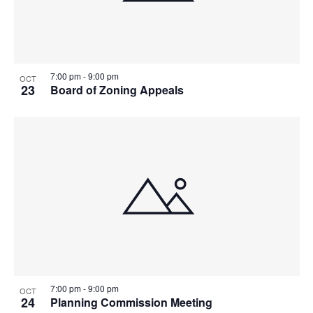
7:00 pm
-
9:00 pm
OCT
23
Board of Zoning Appeals
7:00 pm
-
9:00 pm
OCT
24
Planning Commission Meeting