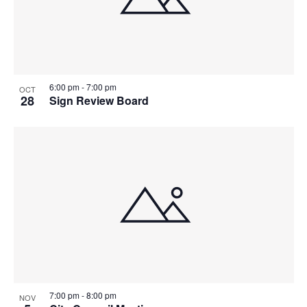
6:00 pm
-
7:00 pm
OCT
28
Sign Review Board
7:00 pm
-
8:00 pm
NOV