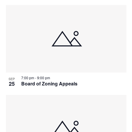
7:00 pm
-
9:00 pm
SEP
25
Board of Zoning Appeals