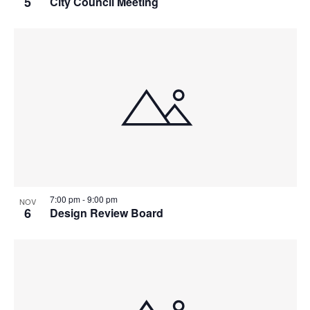
5
City Council Meeting
7:00 pm
-
9:00 pm
NOV
6
Design Review Board