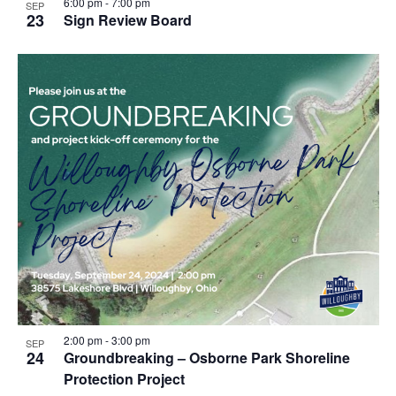
6:00 pm
-
7:00 pm
SEP
23
Sign Review Board
2:00 pm
-
3:00 pm
SEP
24
Groundbreaking – Osborne Park Shoreline
Protection Project