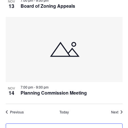
7:00 pm
-
9:00 pm
NOV
13
Board of Zoning Appeals
7:00 pm
-
9:00 pm
NOV
14
Planning Commission Meeting
Events
Event
Previous
Today
Next