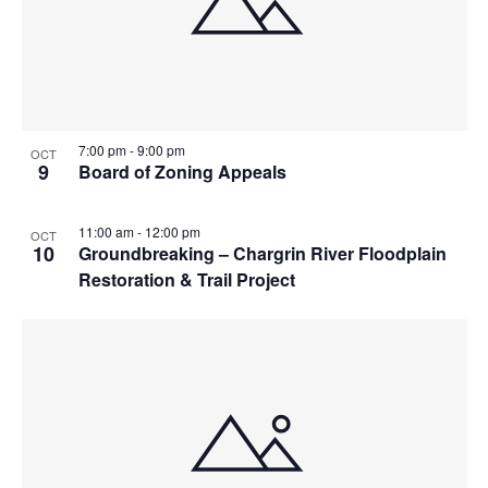
7:00 pm
-
9:00 pm
OCT
9
Board of Zoning Appeals
11:00 am
-
12:00 pm
OCT
10
Groundbreaking – Chargrin River Floodplain
Restoration & Trail Project