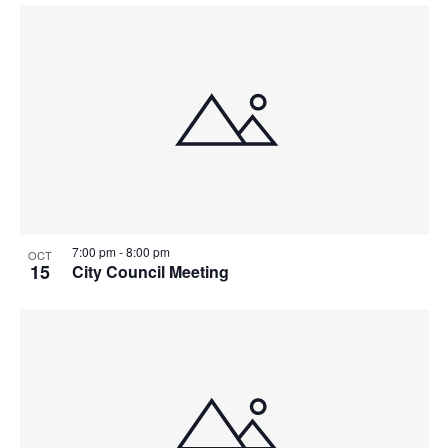
7:00 pm
-
8:00 pm
OCT
15
City Council Meeting