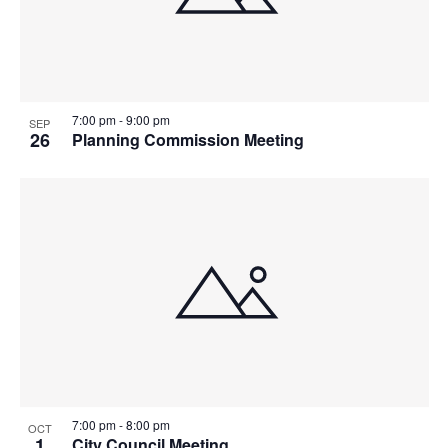
7:00 pm
-
9:00 pm
SEP
26
Planning Commission Meeting
7:00 pm
-
8:00 pm
OCT
1
City Council Meeting