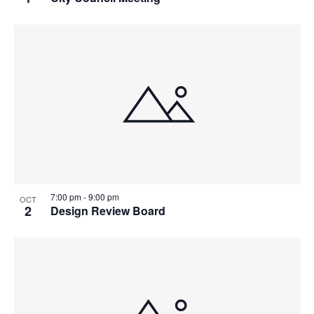
7:00 pm
-
9:00 pm
OCT
2
Design Review Board