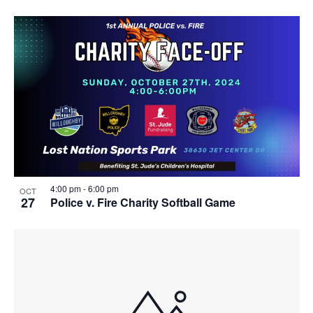
4:00 pm
-
6:00 pm
OCT
27
Police v. Fire Charity Softball Game