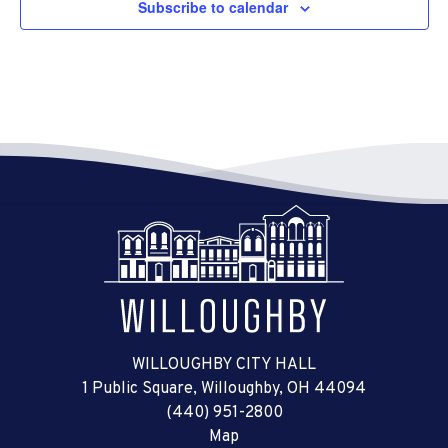
Subscribe to calendar
WILLOUGHBY CITY HALL
1 Public Square, Willoughby, OH 44094
(440) 951-2800
Map