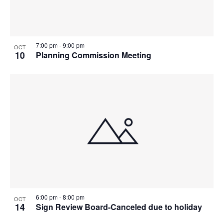
7:00 pm
-
9:00 pm
OCT
10
Planning Commission Meeting
6:00 pm
-
8:00 pm
OCT
14
Sign Review Board-Canceled due to holiday