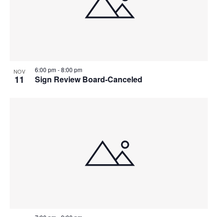
6:00 pm
-
8:00 pm
NOV
11
Sign Review Board-Canceled