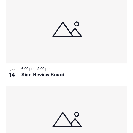
6:00 pm
-
8:00 pm
APR
14
Sign Review Board