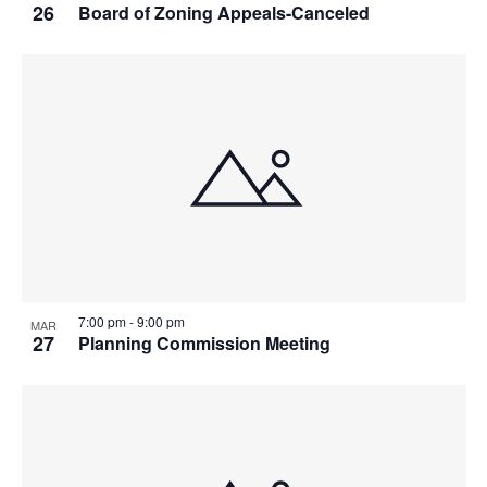
26
Board of Zoning Appeals-Canceled
7:00 pm
-
9:00 pm
MAR
27
Planning Commission Meeting