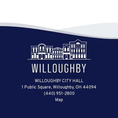
WILLOUGHBY CITY HALL
1 Public Square, Willoughby, OH 44094
(440) 951-2800
Map