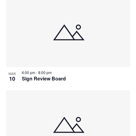
6:00 pm
-
8:00 pm
MAR
10
Sign Review Board