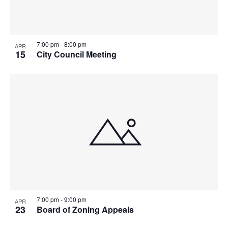
7:00 pm
-
8:00 pm
APR
15
City Council Meeting
7:00 pm
-
9:00 pm
APR
23
Board of Zoning Appeals