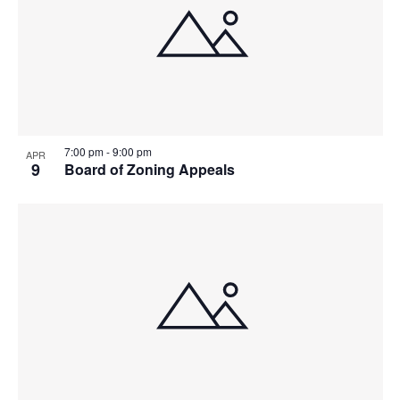
7:00 pm
-
9:00 pm
APR
9
Board of Zoning Appeals