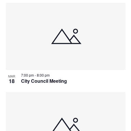
7:00 pm
-
8:00 pm
MAR
18
City Council Meeting