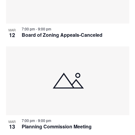
7:00 pm
-
9:00 pm
MAR
12
Board of Zoning Appeals-Canceled
7:00 pm
-
9:00 pm
MAR
13
Planning Commission Meeting