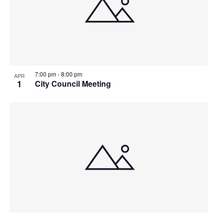
7:00 pm
-
8:00 pm
APR
1
City Council Meeting