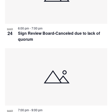
6:00 pm
-
7:00 pm
MAR
24
Sign Review Board-Canceled due to lack of
quorum
7:00 pm
-
9:00 pm
MAR