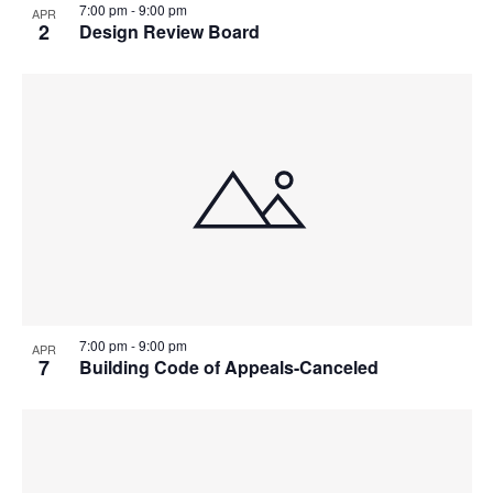
7:00 pm
-
9:00 pm
APR
2
Design Review Board
7:00 pm
-
9:00 pm
APR
7
Building Code of Appeals-Canceled