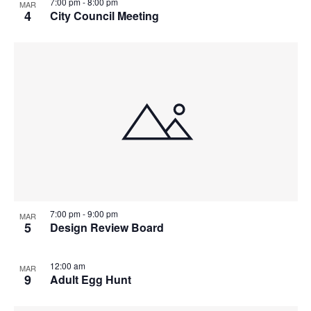
7:00 pm
-
8:00 pm
MAR
4
City Council Meeting
7:00 pm
-
9:00 pm
MAR
5
Design Review Board
12:00 am
MAR
9
Adult Egg Hunt