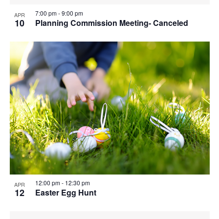
7:00 pm
-
9:00 pm
APR
10
Planning Commission Meeting- Canceled
12:00 pm
-
12:30 pm
APR
12
Easter Egg Hunt