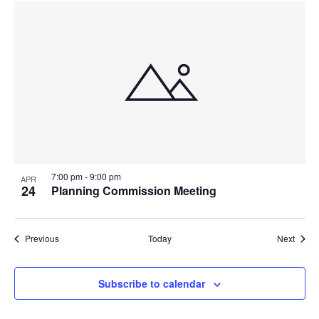
7:00 pm
-
9:00 pm
APR
24
Planning Commission Meeting
Events
Event
Previous
Today
Next
Subscribe to calendar