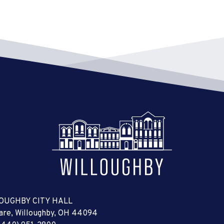
OUGHBY CITY HALL
uare, Willoughby, OH 44094