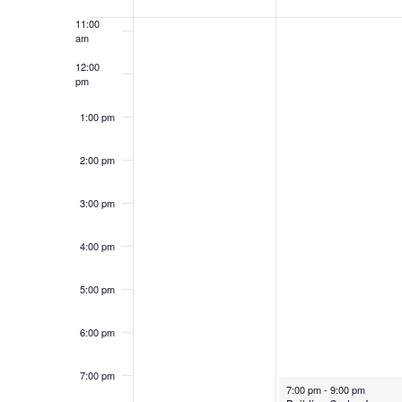
of
Keyword.
11:00
Events
am
12:00
pm
1:00 pm
2:00 pm
3:00 pm
4:00 pm
5:00 pm
6:00 pm
7:00 pm
July 1, 2024
7:00 pm
-
9:00 pm