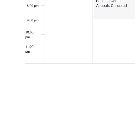
Building Code of
Appeals-Canceled
8:00 pm
9:00 pm
10:00
pm
11:00
pm
12:00
am