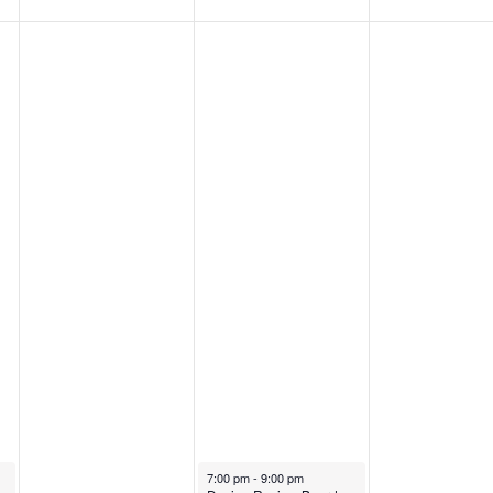
July 3, 2024
7:00 pm
-
9:00 pm