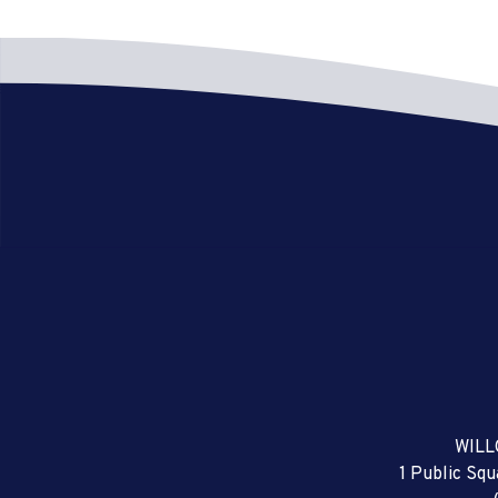
WILL
1 Public Sq