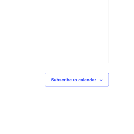
Subscribe to calendar