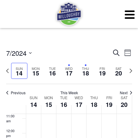
3:00 am
4:00 am
5:00 am
6:00 am
Even
Ev
7/2024
Search
Week
7:00 am
Vi
Sear
Select
SUN
MON
TUE
WED
THU
FRI
SAT
Previous
Next
Na
14
15
16
17
18
19
20
date.
and
8:00 am
week
wee
View
9:00 am
Previous
This Week
Next
Week
Navig
SUN
MON
TUE
WED
THU
FRI
SAT
10:00
14
15
16
17
18
19
20
am
of
11:00
Events
am
12:00
pm