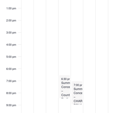
1:00 pm
2:00 pm
3:00 pm
4:00 pm
5:00 pm
6:00 pm
July 17, 2024
6:30 pm
-
8:30 pm
7:00 pm
Summer
July 18, 2024
7:00 pm
-
9:00 pm
Concert
Summer
–
Concert
8:00 pm
Country
–
Redford
CHARDON
POLKA
9:00 pm
BAND