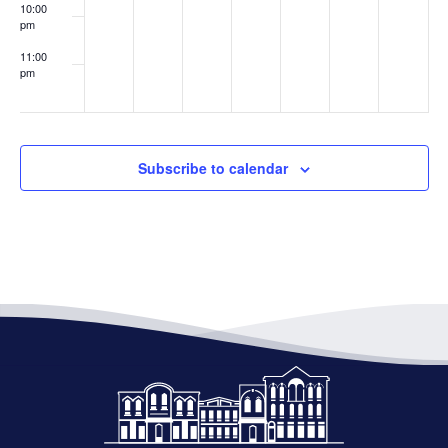
10:00
pm
11:00
pm
:00
Subscribe to calendar