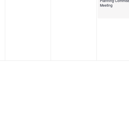
Planning Commiss
Meeting