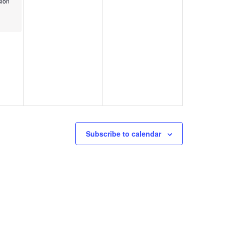
ion
Subscribe to calendar