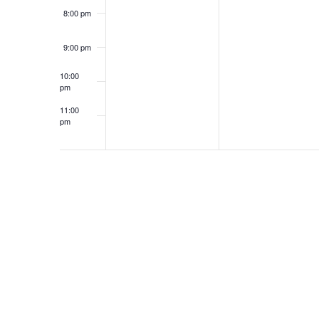
8:00 pm
9:00 pm
10:00
pm
11:00
pm
12:00
am