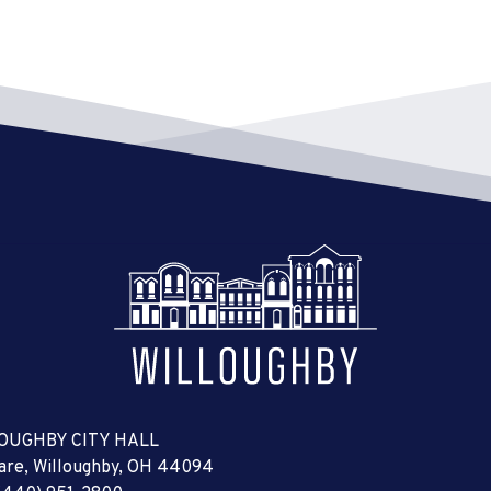
OUGHBY CITY HALL
uare, Willoughby, OH 44094