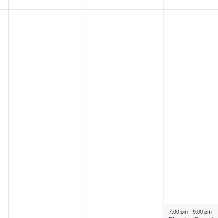
August 22, 2024
7:00 pm
-
9:00 pm