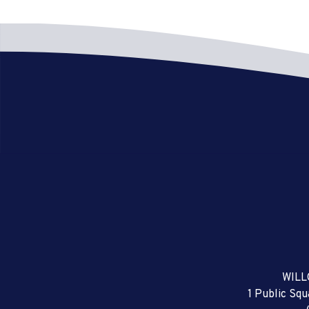
WILL
1 Public Sq