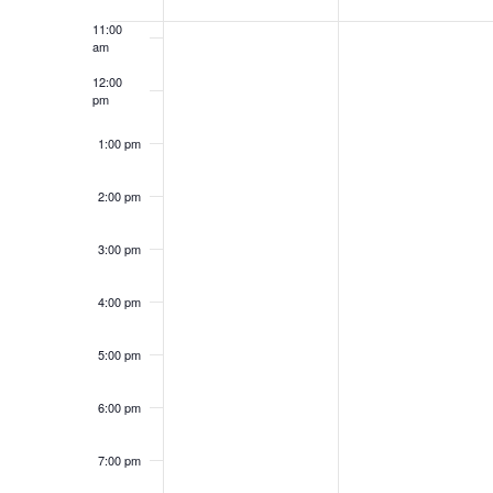
of
Keyword.
11:00
Events
am
12:00
pm
1:00 pm
2:00 pm
3:00 pm
4:00 pm
5:00 pm
6:00 pm
7:00 pm