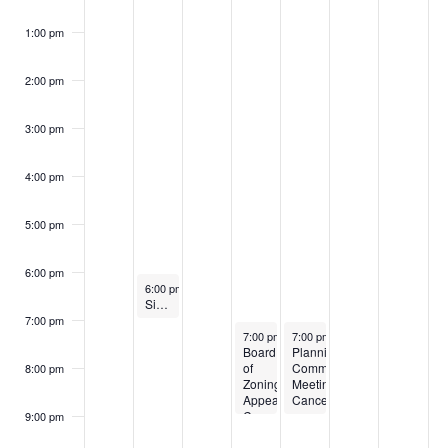
1:00 pm
2:00 pm
3:00 pm
4:00 pm
5:00 pm
6:00 pm
November 25, 2024
6:00 pm
-
7:00 pm
Sign Review Board-Canceled
7:00 pm
November 27, 2024
November 28, 2024
7:00 pm
-
9:00 pm
7:00 pm
-
9:00 pm
Board
Planning
of
Commission
8:00 pm
Zoning
Meeting-
Appeals-
Canceled
Canceled
9:00 pm