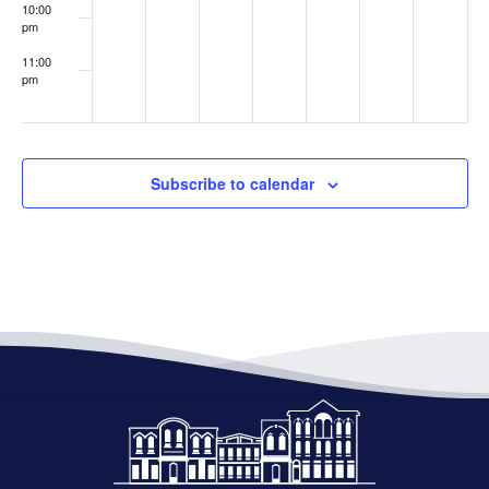
10:00
pm
11:00
pm
:00
Subscribe to calendar