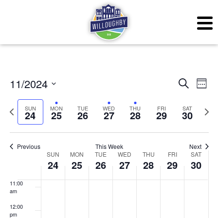
3:00 am
4:00 am
5:00 am
6:00 am
Even
Ev
11/2024
Search
Week
7:00 am
Vi
Sear
Select
SUN
MON
TUE
WED
THU
FRI
SAT
Previous
Next
Na
24
25
26
27
28
29
30
date.
and
8:00 am
week
wee
View
9:00 am
Previous
This Week
Next
Week
Navig
SUN
MON
TUE
WED
THU
FRI
SAT
10:00
24
25
26
27
28
29
30
am
of
11:00
Events
am
12:00
pm